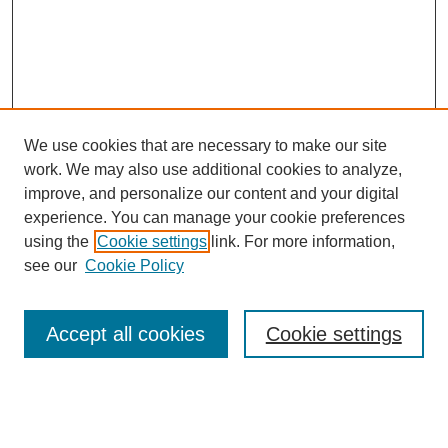
We use cookies that are necessary to make our site
work. We may also use additional cookies to analyze,
improve, and personalize our content and your digital
experience. You can manage your cookie preferences
using the
Cookie settings
link. For more information,
see our
Cookie Policy
Search
Accept all cookies
Cookie settings
Enter search terms:
Select context to search: