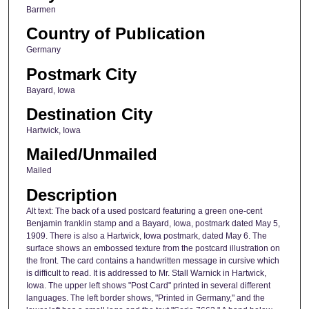
Barmen
Country of Publication
Germany
Postmark City
Bayard, Iowa
Destination City
Hartwick, Iowa
Mailed/Unmailed
Mailed
Description
Alt text: The back of a used postcard featuring a green one-cent
Benjamin franklin stamp and a Bayard, Iowa, postmark dated May 5,
1909. There is also a Hartwick, Iowa postmark, dated May 6. The
surface shows an embossed texture from the postcard illustration on
the front. The card contains a handwritten message in cursive which
is difficult to read. It is addressed to Mr. Stall Warnick in Hartwick,
Iowa. The upper left shows "Post Card" printed in several different
languages. The left border shows, "Printed in Germany," and the