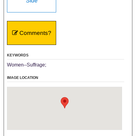
Side
Comments?
KEYWORDS
Women--Suffrage;
IMAGE LOCATION