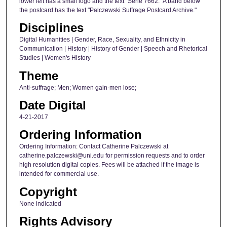
lower left has a small logo and the text "Serie 7662." A band below
the postcard has the text "Palczewski Suffrage Postcard Archive."
Disciplines
Digital Humanities | Gender, Race, Sexuality, and Ethnicity in
Communication | History | History of Gender | Speech and Rhetorical
Studies | Women's History
Theme
Anti-suffrage; Men; Women gain-men lose;
Date Digital
4-21-2017
Ordering Information
Ordering Information: Contact Catherine Palczewski at
catherine.palczewski@uni.edu for permission requests and to order
high resolution digital copies. Fees will be attached if the image is
intended for commercial use.
Copyright
None indicated
Rights Advisory