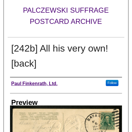
PALCZEWSKI SUFFRAGE
POSTCARD ARCHIVE
[242b] All his very own!
[back]
Creator
Paul Finkenrath, Ltd.
Follow
Preview