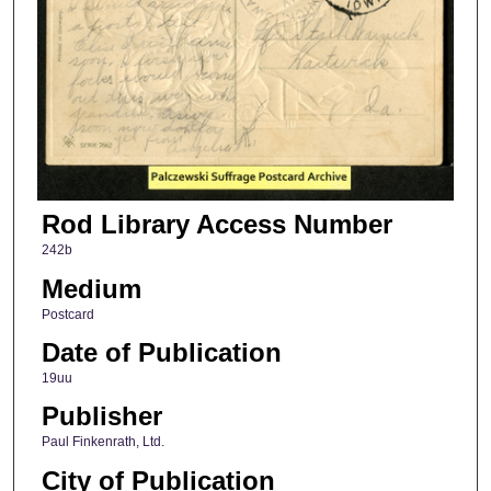
Rod Library Access Number
242b
Medium
Postcard
Date of Publication
19uu
Publisher
Paul Finkenrath, Ltd.
City of Publication