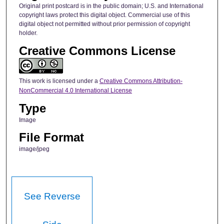
Original print postcard is in the public domain; U.S. and International
copyright laws protect this digital object. Commercial use of this
digital object not permitted without prior permission of copyright
holder.
Creative Commons License
This work is licensed under a
Creative Commons Attribution-
NonCommercial 4.0 International License
Type
Image
File Format
image/jpeg
See Reverse