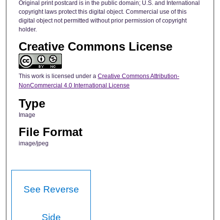
Original print postcard is in the public domain; U.S. and International
copyright laws protect this digital object. Commercial use of this
digital object not permitted without prior permission of copyright
holder.
Creative Commons License
This work is licensed under a
Creative Commons Attribution-
NonCommercial 4.0 International License
Type
Image
File Format
image/jpeg
See Reverse
Side