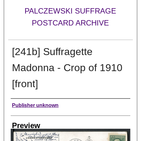
PALCZEWSKI SUFFRAGE
POSTCARD ARCHIVE
[241b] Suffragette
Madonna - Crop of 1910
[front]
Creator
Publisher unknown
Preview