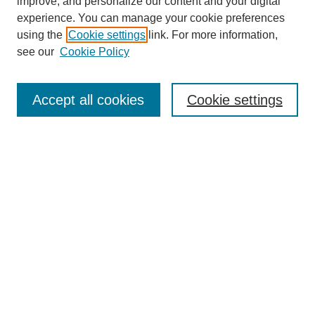
improve, and personalize our content and your digital
experience. You can manage your cookie preferences
using the
Cookie settings
link. For more information,
see our
Cookie Policy
Search
Accept all cookies
Cookie settings
Enter search terms:
Select context to search:
Advanced Search
Notify me via email or
RSS
Browse
Collections
Disciplines