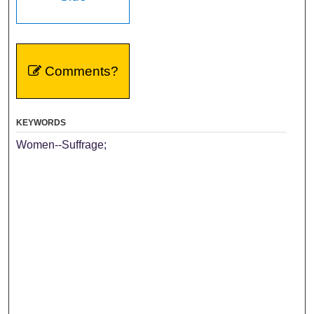
Comments?
KEYWORDS
Women--Suffrage;