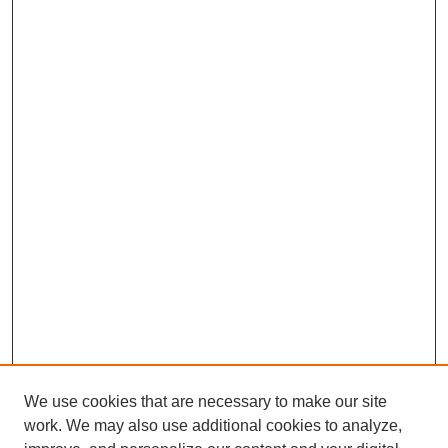
We use cookies that are necessary to make our site
work. We may also use additional cookies to analyze,