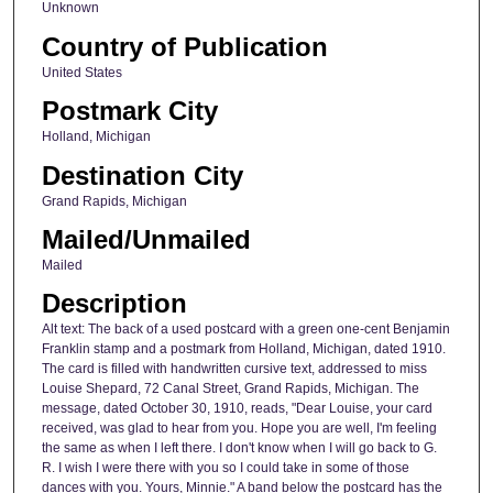
Unknown
Country of Publication
United States
Postmark City
Holland, Michigan
Destination City
Grand Rapids, Michigan
Mailed/Unmailed
Mailed
Description
Alt text: The back of a used postcard with a green one-cent Benjamin
Franklin stamp and a postmark from Holland, Michigan, dated 1910.
The card is filled with handwritten cursive text, addressed to miss
Louise Shepard, 72 Canal Street, Grand Rapids, Michigan. The
message, dated October 30, 1910, reads, "Dear Louise, your card
received, was glad to hear from you. Hope you are well, I'm feeling
the same as when I left there. I don't know when I will go back to G.
R. I wish I were there with you so I could take in some of those
dances with you. Yours, Minnie." A band below the postcard has the