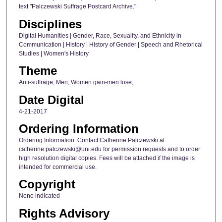
text "Palczewski Suffrage Postcard Archive."
Disciplines
Digital Humanities | Gender, Race, Sexuality, and Ethnicity in
Communication | History | History of Gender | Speech and Rhetorical
Studies | Women's History
Theme
Anti-suffrage; Men; Women gain-men lose;
Date Digital
4-21-2017
Ordering Information
Ordering Information: Contact Catherine Palczewski at
catherine.palczewski@uni.edu for permission requests and to order
high resolution digital copies. Fees will be attached if the image is
intended for commercial use.
Copyright
None indicated
Rights Advisory