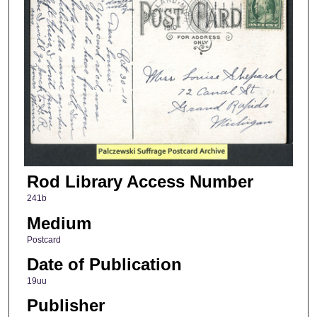
Rod Library Access Number
241b
Medium
Postcard
Date of Publication
19uu
Publisher