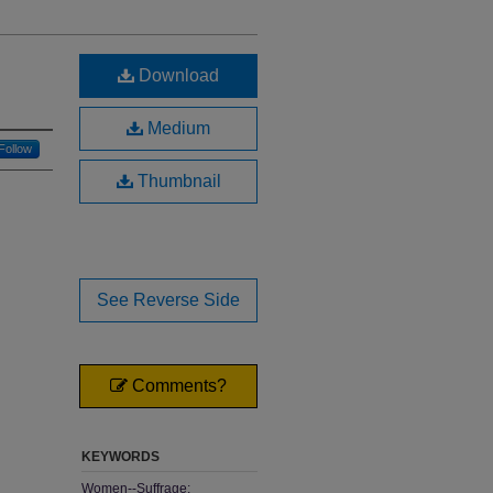
Download
Medium
Follow
Thumbnail
See Reverse Side
Comments?
KEYWORDS
Women--Suffrage;