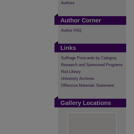
Authors
Author Corner
Author FAQ
Links
Suffrage Postcards by Category
Research and Sponsored Programs
Rod Library
University Archives
Offensive Materials Statement
Gallery Locations