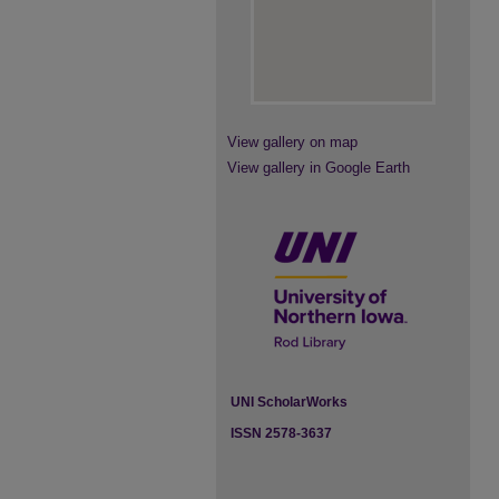
View gallery on map
View gallery in Google Earth
UNI ScholarWorks
ISSN 2578-3637