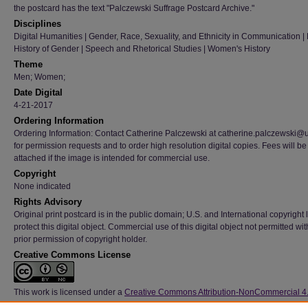
the postcard has the text "Palczewski Suffrage Postcard Archive."
Disciplines
Digital Humanities | Gender, Race, Sexuality, and Ethnicity in Communication | H
History of Gender | Speech and Rhetorical Studies | Women's History
Theme
Men; Women;
Date Digital
4-21-2017
Ordering Information
Ordering Information: Contact Catherine Palczewski at catherine.palczewski@
for permission requests and to order high resolution digital copies. Fees will be
attached if the image is intended for commercial use.
Copyright
None indicated
Rights Advisory
Original print postcard is in the public domain; U.S. and International copyright
protect this digital object. Commercial use of this digital object not permitted wi
prior permission of copyright holder.
Creative Commons License
This work is licensed under a
Creative Commons Attribution-NonCommercial 4
International License