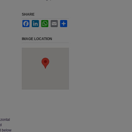
SHARE
Facebook
LinkedIn
WhatsApp
Email
Share
IMAGE LOCATION
izontal
nd
nd below