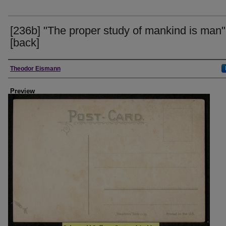
[236b] "The proper study of mankind is man"
[back]
Creator
Theodor Eismann
Preview