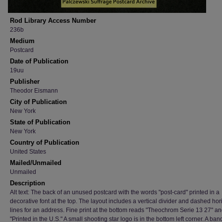
Rod Library Access Number
236b
Medium
Postcard
Date of Publication
19uu
Publisher
Theodor Eismann
City of Publication
New York
State of Publication
New York
Country of Publication
United States
Mailed/Unmailed
Unmailed
Description
Alt text: The back of an unused postcard with the words "post-card" printed in a
decorative font at the top. The layout includes a vertical divider and dashed hor
lines for an address. Fine print at the bottom reads "Theochrom Serie 13 27" a
"Printed in the U.S." A small shooting star logo is in the bottom left corner. A ba