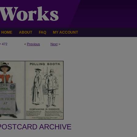
HOME
ABOUT
FAQ
MY ACCOUNT
>
472
<
Previous
Next
>
POSTCARD ARCHIVE