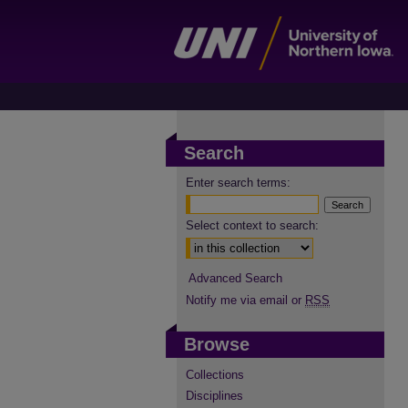
Search
Enter search terms:
Select context to search:
Advanced Search
Notify me via email or
RSS
Browse
Collections
Disciplines