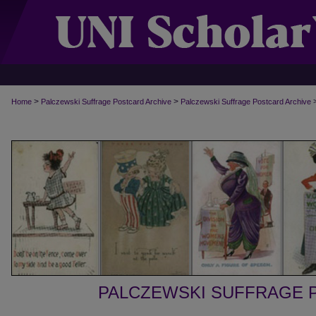
>
>
Home
Palczewski Suffrage Postcard Archive
Palczewski Suffrage Postcard Archive
PALCZEWSKI SUFFRAGE 