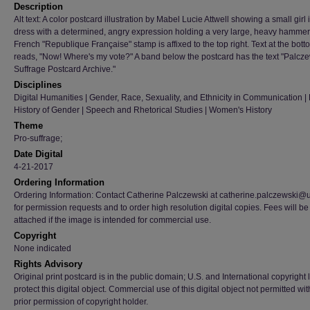
Description
Alt text: A color postcard illustration by Mabel Lucie Attwell showing a small girl 
dress with a determined, angry expression holding a very large, heavy hammer.
French "Republique Française" stamp is affixed to the top right. Text at the bott
reads, "Now! Where's my vote?" A band below the postcard has the text "Palcz
Suffrage Postcard Archive."
Disciplines
Digital Humanities | Gender, Race, Sexuality, and Ethnicity in Communication | H
History of Gender | Speech and Rhetorical Studies | Women's History
Theme
Pro-suffrage;
Date Digital
4-21-2017
Ordering Information
Ordering Information: Contact Catherine Palczewski at catherine.palczewski@
for permission requests and to order high resolution digital copies. Fees will be
attached if the image is intended for commercial use.
Copyright
None indicated
Rights Advisory
Original print postcard is in the public domain; U.S. and International copyright
protect this digital object. Commercial use of this digital object not permitted wi
prior permission of copyright holder.