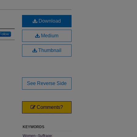
Download
Follow
Medium
Thumbnail
See Reverse Side
Comments?
KEYWORDS
Women--Suffrage;