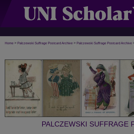
>
>
Home
Palczewski Suffrage Postcard Archive
Palczewski Suffrage Postcard Archive
PALCZEWSKI SUFFRAGE 