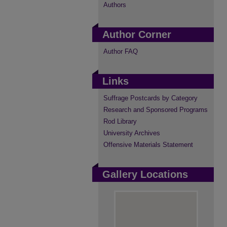
Authors
Author Corner
Author FAQ
Links
Suffrage Postcards by Category
Research and Sponsored Programs
Rod Library
University Archives
Offensive Materials Statement
Gallery Locations