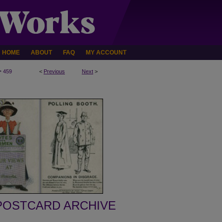
HOME
ABOUT
FAQ
MY ACCOUNT
>
459
<
Previous
Next
>
POSTCARD ARCHIVE