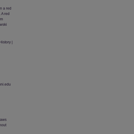
in a red
 A red
om
ewski
istory |
uni.edu
 laws
thout