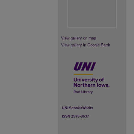
View gallery on map
View gallery in Google Earth
UNI ScholarWorks
ISSN 2578-3637