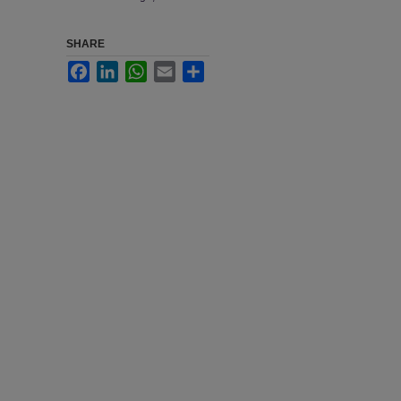
SHARE
Facebook
LinkedIn
WhatsApp
Email
Share