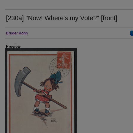
[230a] "Now! Where's my Vote?" [front]
Creator
Bruder Kohn
Preview