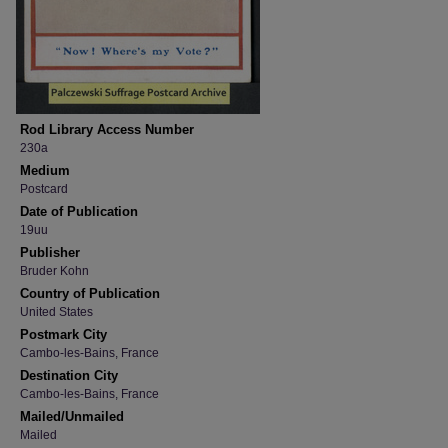
Rod Library Access Number
230a
Medium
Postcard
Date of Publication
19uu
Publisher
Bruder Kohn
Country of Publication
United States
Postmark City
Cambo-les-Bains, France
Destination City
Cambo-les-Bains, France
Mailed/Unmailed
Mailed