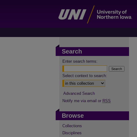
Search
Enter search terms:
Select context to search:
Advanced Search
Notify me via email or
RSS
Browse
Collections
Disciplines