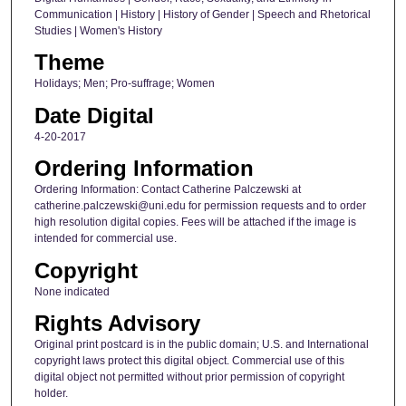
Communication | History | History of Gender | Speech and Rhetorical
Studies | Women's History
Theme
Holidays; Men; Pro-suffrage; Women
Date Digital
4-20-2017
Ordering Information
Ordering Information: Contact Catherine Palczewski at
catherine.palczewski@uni.edu for permission requests and to order
high resolution digital copies. Fees will be attached if the image is
intended for commercial use.
Copyright
None indicated
Rights Advisory
Original print postcard is in the public domain; U.S. and International
copyright laws protect this digital object. Commercial use of this
digital object not permitted without prior permission of copyright
holder.