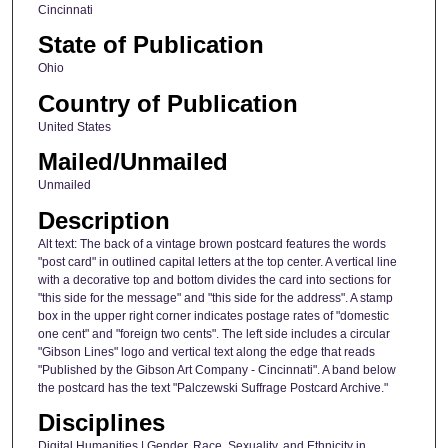
Cincinnati
State of Publication
Ohio
Country of Publication
United States
Mailed/Unmailed
Unmailed
Description
Alt text: The back of a vintage brown postcard features the words
"post card" in outlined capital letters at the top center. A vertical line
with a decorative top and bottom divides the card into sections for
"this side for the message" and "this side for the address". A stamp
box in the upper right corner indicates postage rates of "domestic
one cent" and "foreign two cents". The left side includes a circular
"Gibson Lines" logo and vertical text along the edge that reads
"Published by the Gibson Art Company - Cincinnati". A band below
the postcard has the text "Palczewski Suffrage Postcard Archive."
Disciplines
Digital Humanities | Gender, Race, Sexuality, and Ethnicity in