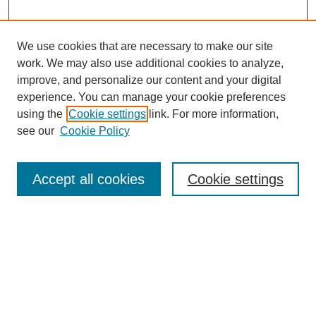
We use cookies that are necessary to make our site
work. We may also use additional cookies to analyze,
improve, and personalize our content and your digital
experience. You can manage your cookie preferences
using the
Cookie settings
link. For more information,
see our
Cookie Policy
Search
Accept all cookies
Cookie settings
Enter search terms:
Select context to search:
Advanced Search