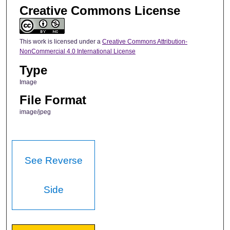
Creative Commons License
This work is licensed under a
Creative Commons Attribution-
NonCommercial 4.0 International License
Type
Image
File Format
image/jpeg
See Reverse
Side