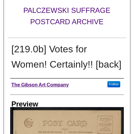
PALCZEWSKI SUFFRAGE
POSTCARD ARCHIVE
[219.0b] Votes for
Women! Certainly!! [back]
Creator
The Gibson Art Company
Follow
Preview