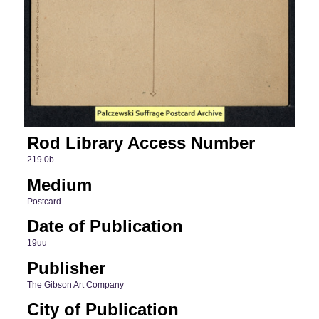
Rod Library Access Number
219.0b
Medium
Postcard
Date of Publication
19uu
Publisher
The Gibson Art Company
City of Publication