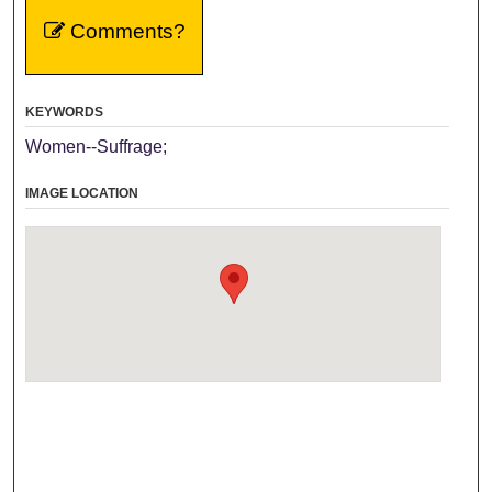
Comments?
KEYWORDS
Women--Suffrage;
IMAGE LOCATION