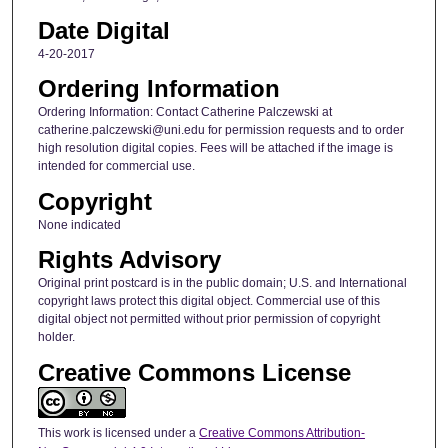
Date Digital
4-20-2017
Ordering Information
Ordering Information: Contact Catherine Palczewski at
catherine.palczewski@uni.edu for permission requests and to order
high resolution digital copies. Fees will be attached if the image is
intended for commercial use.
Copyright
None indicated
Rights Advisory
Original print postcard is in the public domain; U.S. and International
copyright laws protect this digital object. Commercial use of this
digital object not permitted without prior permission of copyright
holder.
Creative Commons License
This work is licensed under a
Creative Commons Attribution-