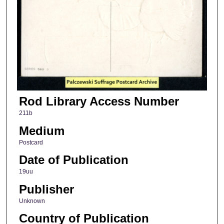
Rod Library Access Number
211b
Medium
Postcard
Date of Publication
19uu
Publisher
Unknown
Country of Publication