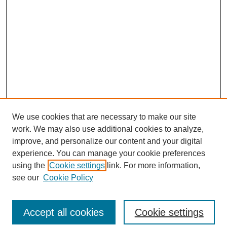
We use cookies that are necessary to make our site
work. We may also use additional cookies to analyze,
improve, and personalize our content and your digital
experience. You can manage your cookie preferences
using the
Cookie settings
link. For more information,
see our
Cookie Policy
Search
Accept all cookies
Cookie settings
Enter search terms: