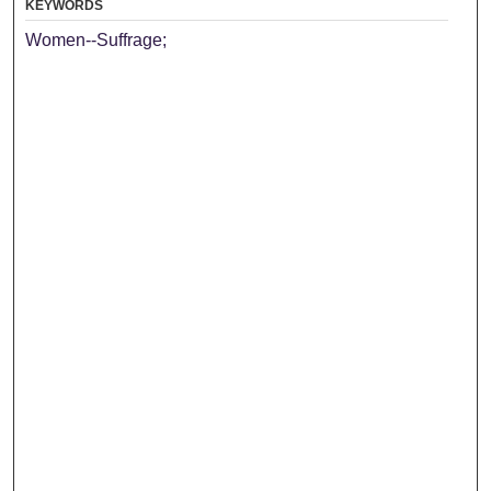
KEYWORDS
Women--Suffrage;