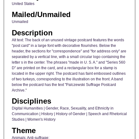
United States
Mailed/Unmailed
Unmailed
Description
Alt text: The back of an unused vintage postcard features the words
"post card" in a large font with decorative flourishes. Below the
header, the sections for "correspondence" and "for address only" are
separated by a vertical line, with a small circular logo containing the
letter s in the center. The phrases "made in U. S. A." and "Series 560
D" are printed on the card, and a rectangular box for a stamp is
located in the upper right. The postcard has faint embossed outlines
of two turkeys, corresponding to the illustration on the front. A band
below the postcard has the text "Palczewski Suffrage Postcard
Archive."
Disciplines
Digital Humanities | Gender, Race, Sexuality, and Ethnicity in
Communication | History | History of Gender | Speech and Rhetorical
Studies | Women's History
Theme
Animals; Anti-suffrage;