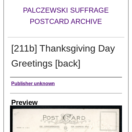
PALCZEWSKI SUFFRAGE
POSTCARD ARCHIVE
[211b] Thanksgiving Day
Greetings [back]
Creator
Publisher unknown
Preview