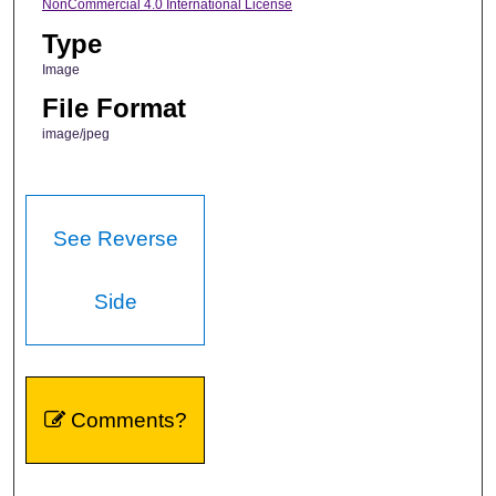
NonCommercial 4.0 International License
Type
Image
File Format
image/jpeg
See Reverse
Side
Comments?