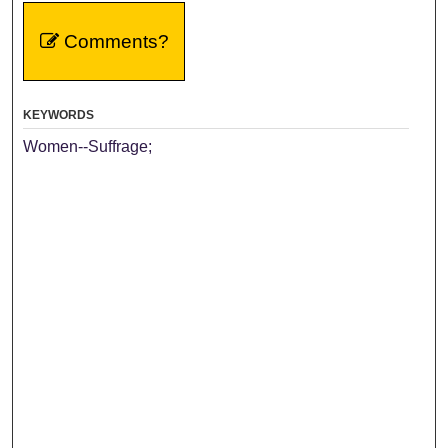
Comments?
KEYWORDS
Women--Suffrage;