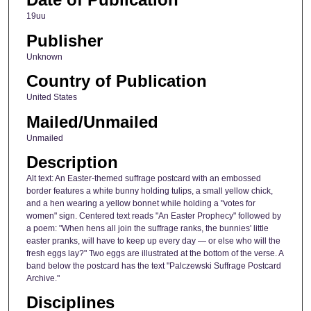
19uu
Publisher
Unknown
Country of Publication
United States
Mailed/Unmailed
Unmailed
Description
Alt text: An Easter-themed suffrage postcard with an embossed
border features a white bunny holding tulips, a small yellow chick,
and a hen wearing a yellow bonnet while holding a "votes for
women" sign. Centered text reads "An Easter Prophecy" followed by
a poem: "When hens all join the suffrage ranks, the bunnies' little
easter pranks, will have to keep up every day — or else who will the
fresh eggs lay?" Two eggs are illustrated at the bottom of the verse. A
band below the postcard has the text "Palczewski Suffrage Postcard
Archive."
Disciplines