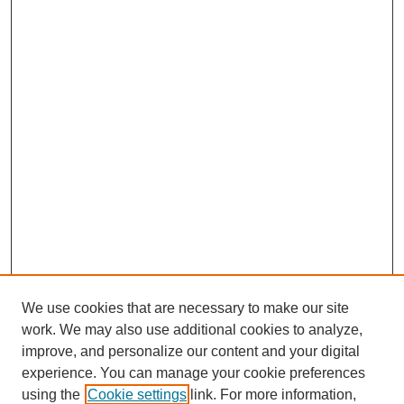
We use cookies that are necessary to make our site
work. We may also use additional cookies to analyze,
improve, and personalize our content and your digital
experience. You can manage your cookie preferences
using the
Cookie settings
link. For more information,