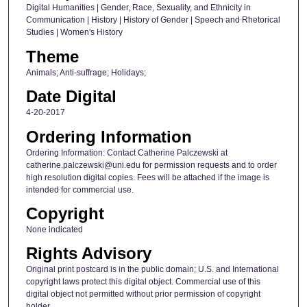
Digital Humanities | Gender, Race, Sexuality, and Ethnicity in
Communication | History | History of Gender | Speech and Rhetorical
Studies | Women's History
Theme
Animals; Anti-suffrage; Holidays;
Date Digital
4-20-2017
Ordering Information
Ordering Information: Contact Catherine Palczewski at
catherine.palczewski@uni.edu for permission requests and to order
high resolution digital copies. Fees will be attached if the image is
intended for commercial use.
Copyright
None indicated
Rights Advisory
Original print postcard is in the public domain; U.S. and International
copyright laws protect this digital object. Commercial use of this
digital object not permitted without prior permission of copyright
holder.