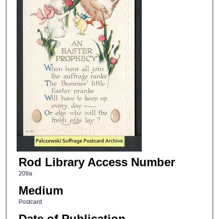
Rod Library Access Number
209a
Medium
Postcard
Date of Publication