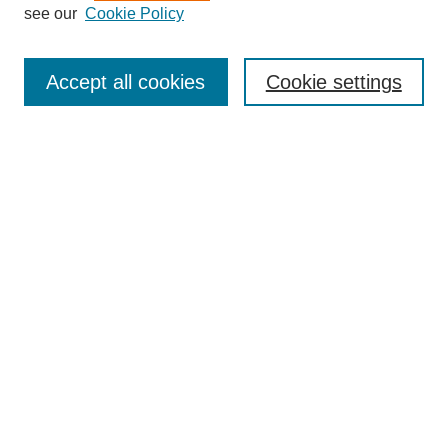
see our
Cookie Policy
Search
Accept all cookies
Cookie settings
Enter search terms:
Select context to search:
Advanced Search
Notify me via email or
RSS
Browse
Collections
Disciplines
Authors
Author Corner