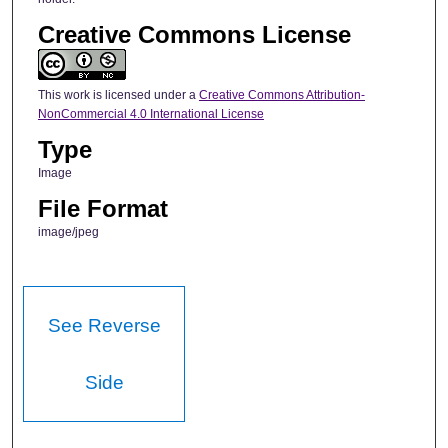
Creative Commons License
This work is licensed under a
Creative Commons Attribution-
NonCommercial 4.0 International License
Type
Image
File Format
image/jpeg
See Reverse
Side