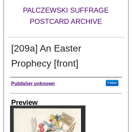
PALCZEWSKI SUFFRAGE
POSTCARD ARCHIVE
[209a] An Easter
Prophecy [front]
Creator
Publisher unknown
Follow
Preview