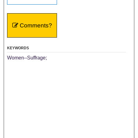
Comments?
KEYWORDS
Women--Suffrage;