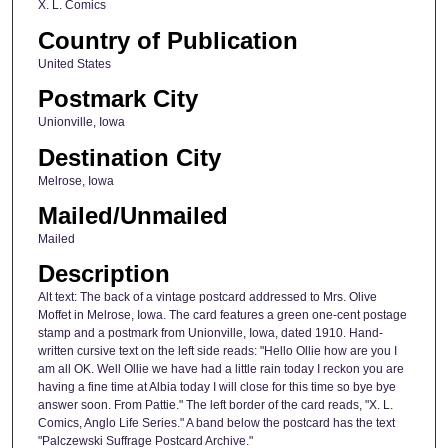
X. L. Comics
Country of Publication
United States
Postmark City
Unionville, Iowa
Destination City
Melrose, Iowa
Mailed/Unmailed
Mailed
Description
Alt text: The back of a vintage postcard addressed to Mrs. Olive
Moffet in Melrose, Iowa. The card features a green one-cent postage
stamp and a postmark from Unionville, Iowa, dated 1910. Hand-
written cursive text on the left side reads: "Hello Ollie how are you I
am all OK. Well Ollie we have had a little rain today I reckon you are
having a fine time at Albia today I will close for this time so bye bye
answer soon. From Pattie." The left border of the card reads, "X. L.
Comics, Anglo Life Series." A band below the postcard has the text
"Palczewski Suffrage Postcard Archive."