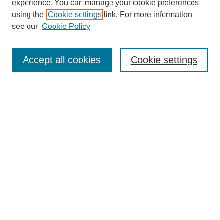
experience. You can manage your cookie preferences
using the
Cookie settings
link. For more information,
see our
Cookie Policy
Search
Accept all cookies
Cookie settings
Enter search terms:
Select context to search:
Advanced Search
Notify me via email or
RSS
Browse
Collections
Disciplines
Authors