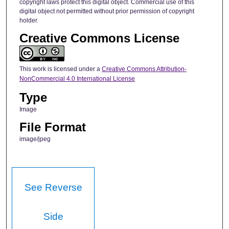
copyright laws protect this digital object. Commercial use of this
digital object not permitted without prior permission of copyright
holder.
Creative Commons License
This work is licensed under a
Creative Commons Attribution-
NonCommercial 4.0 International License
Type
Image
File Format
image/jpeg
See Reverse
Side