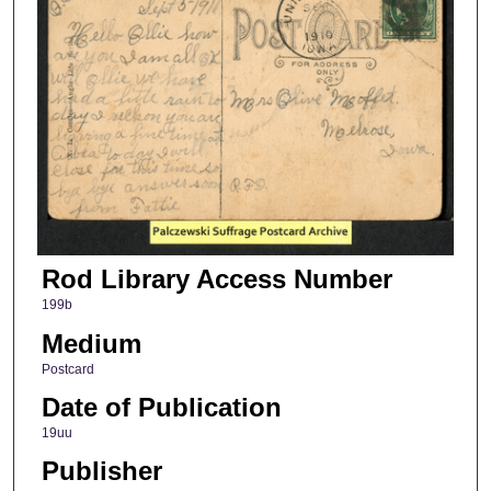
Rod Library Access Number
199b
Medium
Postcard
Date of Publication
19uu
Publisher