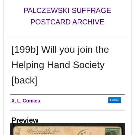
PALCZEWSKI SUFFRAGE
POSTCARD ARCHIVE
[199b] Will you join the
Helping Hand Society
[back]
Creator
X. L. Comics
Follow
Preview