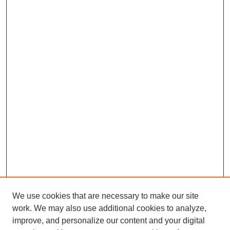
We use cookies that are necessary to make our site
work. We may also use additional cookies to analyze,
improve, and personalize our content and your digital