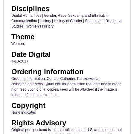
Disciplines
Digital Humanities | Gender, Race, Sexuality, and Ethnicity in
Communication | History | History of Gender | Speech and Rhetorical
Studies | Women's History
Theme
Women;
Date Digital
4-18-2017
Ordering Information
Ordering Information: Contact Catherine Palczewski at
catherine.palczewski@uni.edu for permission requests and to order
high resolution digital copies. Fees will be attached if the image is
intended for commercial use.
Copyright
None indicated
Rights Advisory
Original print postcard is in the public domain; U.S. and International