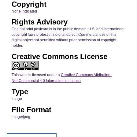
Copyright
None indicated
Rights Advisory
Original print postcard is in the public domain; U.S. and International
copyright laws protect this digital object. Commercial use of this
digital object not permitted without prior permission of copyright
holder.
Creative Commons License
This work is licensed under a
Creative Commons Attribution-
NonCommercial 4.0 International License
Type
Image
File Format
image/jpeg