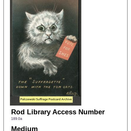
Rod Library Access Number
189.0a
Medium