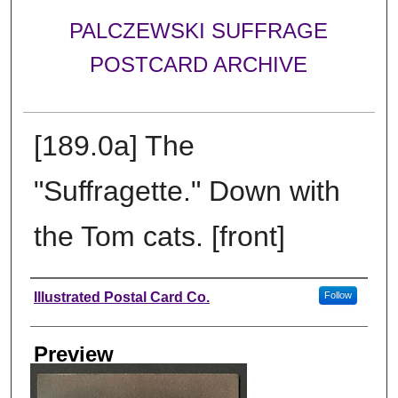
PALCZEWSKI SUFFRAGE
POSTCARD ARCHIVE
[189.0a] The
"Suffragette." Down with
the Tom cats. [front]
Creator
Illustrated Postal Card Co.
Follow
Preview