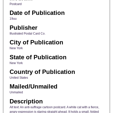
Postcard
Date of Publication
19uu
Publisher
Illustrated Postal Card Co.
City of Publication
New York
State of Publication
New York
Country of Publication
United States
Mailed/Unmailed
Unmailed
Description
Alt text: An anti-suffrage cartoon postcard. A white cat with a fierce,
angry expression is staring straight ahead. It holds a small, folded