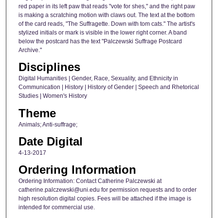
red paper in its left paw that reads "vote for shes," and the right paw
is making a scratching motion with claws out. The text at the bottom
of the card reads, "The Suffragette. Down with tom cats." The artist's
stylized initials or mark is visible in the lower right corner. A band
below the postcard has the text "Palczewski Suffrage Postcard
Archive."
Disciplines
Digital Humanities | Gender, Race, Sexuality, and Ethnicity in
Communication | History | History of Gender | Speech and Rhetorical
Studies | Women's History
Theme
Animals; Anti-suffrage;
Date Digital
4-13-2017
Ordering Information
Ordering Information: Contact Catherine Palczewski at
catherine.palczewski@uni.edu for permission requests and to order
high resolution digital copies. Fees will be attached if the image is
intended for commercial use.