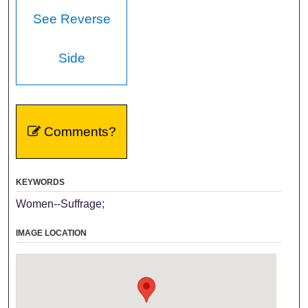
See Reverse
Side
Comments?
KEYWORDS
Women--Suffrage;
IMAGE LOCATION