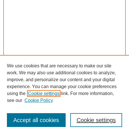
We use cookies that are necessary to make our site
work. We may also use additional cookies to analyze,
improve, and personalize our content and your digital
experience. You can manage your cookie preferences
using the
Cookie settings
link. For more information,
see our
Cookie Policy
Search
Accept all cookies
Cookie settings
Enter search terms: