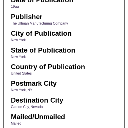
19uu
Publisher
The Ullman Manufacturing Company
City of Publication
New York
State of Publication
New York
Country of Publication
United States
Postmark City
New York, NY
Destination City
Carson City, Nevada
Mailed/Unmailed
Mailed