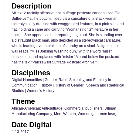
Description
Alt text: A racially offensive anti-suffrage postcard cartoon titled "De
Suffre-Jet" at the bottom. It depicts a caricature of a Black woman,
stereotypically dressed with exaggerated features, in a pink skirt and
hat, holding a cane and carrying "Womans rights" literature in her
pocket. She appears to be preparing to go out. She is standing over
a distraught Black man, also depicted as a stereotypical caricature,
who is leaning over a pink tub of laundry on a stool. A sign on the
wall reads, "Miss Jonsing Washing dun," with the word "miss"
crossed out and replaced with "mister." A band below the postcard
has the text "Palczewski Suffrage Postcard Archive."
Disciplines
Digital Humanities | Gender, Race, Sexuality, and Ethnicity in
Communication | History | History of Gender | Speech and Rhetorical
Studies | Women's History
Theme
African-American; Anti-suffrage; Commercial publishers; Ullman
Manufacturing Company; Men; Women; Women gain-men lose;
Date Digital
4-13-2017