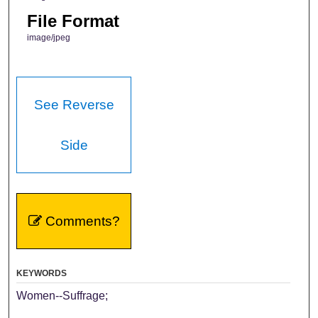
File Format
image/jpeg
See Reverse
Side
Comments?
KEYWORDS
Women--Suffrage;