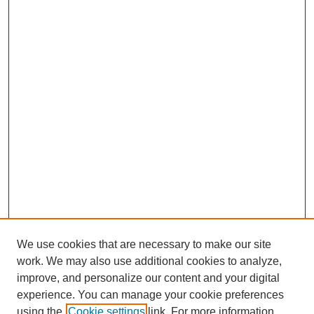
We use cookies that are necessary to make our site
work. We may also use additional cookies to analyze,
improve, and personalize our content and your digital
experience. You can manage your cookie preferences
using the
Cookie settings
link. For more information,