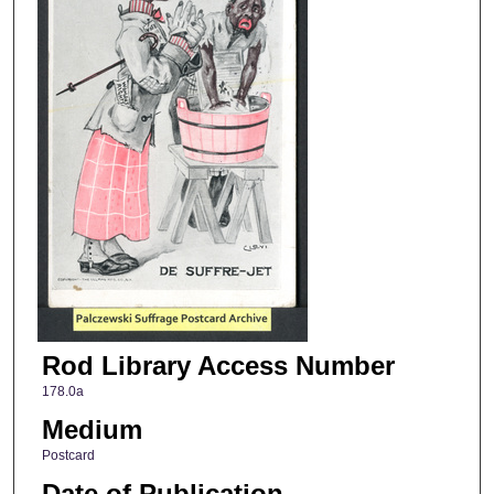
Rod Library Access Number
178.0a
Medium
Postcard
Date of Publication