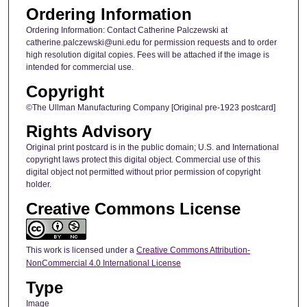
Ordering Information
Ordering Information: Contact Catherine Palczewski at
catherine.palczewski@uni.edu for permission requests and to order
high resolution digital copies. Fees will be attached if the image is
intended for commercial use.
Copyright
©The Ullman Manufacturing Company [Original pre-1923 postcard]
Rights Advisory
Original print postcard is in the public domain; U.S. and International
copyright laws protect this digital object. Commercial use of this
digital object not permitted without prior permission of copyright
holder.
Creative Commons License
This work is licensed under a
Creative Commons Attribution-
NonCommercial 4.0 International License
Type
Image