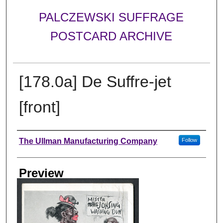
PALCZEWSKI SUFFRAGE
POSTCARD ARCHIVE
[178.0a] De Suffre-jet
[front]
Creator
The Ullman Manufacturing Company
Follow
Preview