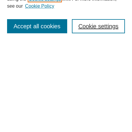
see our
Cookie Policy
Search
Accept all cookies
Cookie settings
Enter search terms:
Select context to search:
Advanced Search
Notify me via email or
RSS
Browse
Collections
Disciplines
Authors