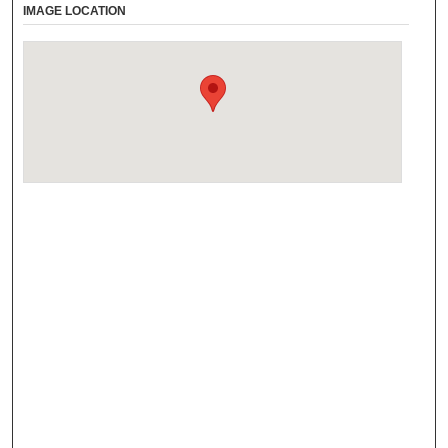
IMAGE LOCATION