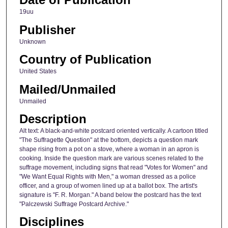
19uu
Publisher
Unknown
Country of Publication
United States
Mailed/Unmailed
Unmailed
Description
Alt text: A black-and-white postcard oriented vertically. A cartoon titled
"The Suffragette Question" at the bottom, depicts a question mark
shape rising from a pot on a stove, where a woman in an apron is
cooking. Inside the question mark are various scenes related to the
suffrage movement, including signs that read "Votes for Women" and
"We Want Equal Rights with Men," a woman dressed as a police
officer, and a group of women lined up at a ballot box. The artist's
signature is "F. R. Morgan." A band below the postcard has the text
"Palczewski Suffrage Postcard Archive."
Disciplines