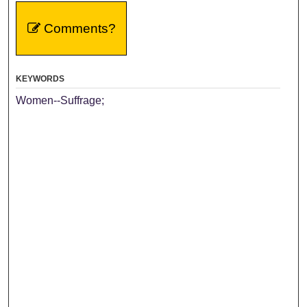
Comments?
KEYWORDS
Women--Suffrage;