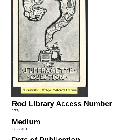
Rod Library Access Number
177a
Medium
Postcard
Date of Publication