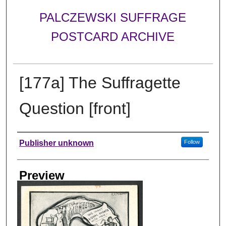
PALCZEWSKI SUFFRAGE
POSTCARD ARCHIVE
[177a] The Suffragette
Question [front]
Creator
Publisher unknown
Follow
Preview