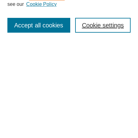
see our
Cookie Policy
Search
Accept all cookies
Cookie settings
Enter search terms:
Select context to search:
Advanced Search
Notify me via email or
RSS
Browse
Collections
Disciplines
Authors
Author Corner