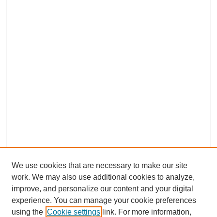
We use cookies that are necessary to make our site
work. We may also use additional cookies to analyze,
improve, and personalize our content and your digital
experience. You can manage your cookie preferences
using the
Cookie settings
link. For more information,