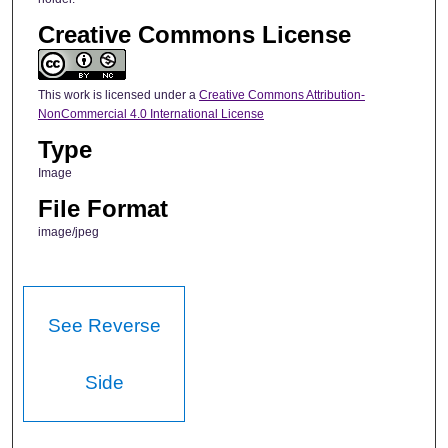
Creative Commons License
This work is licensed under a
Creative Commons Attribution-
NonCommercial 4.0 International License
Type
Image
File Format
image/jpeg
See Reverse
Side