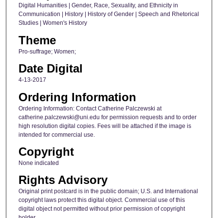
Digital Humanities | Gender, Race, Sexuality, and Ethnicity in
Communication | History | History of Gender | Speech and Rhetorical
Studies | Women's History
Theme
Pro-suffrage; Women;
Date Digital
4-13-2017
Ordering Information
Ordering Information: Contact Catherine Palczewski at
catherine.palczewski@uni.edu for permission requests and to order
high resolution digital copies. Fees will be attached if the image is
intended for commercial use.
Copyright
None indicated
Rights Advisory
Original print postcard is in the public domain; U.S. and International
copyright laws protect this digital object. Commercial use of this
digital object not permitted without prior permission of copyright
holder.