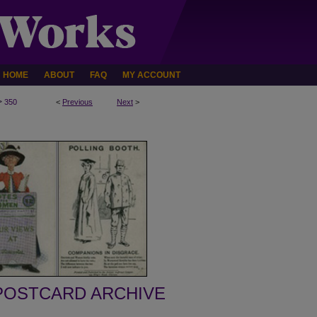
HOME
ABOUT
FAQ
MY ACCOUNT
>
350
<
Previous
Next
>
POSTCARD ARCHIVE