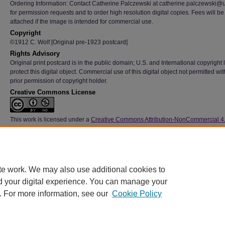
Ordering Information: Contact Catherine Palczewski at catherine.palczewski@
for permission requests and to order high resolution digital copies. Fees will be
attached if the image is intended for commercial use.
Copyright
©1912 C. Wolf [Original pre-1923 postcard]
Rights Advisory
Original print postcard is in the public domain; U.S. and International copyright
protect this digital object. Commercial use of this digital object not permitted wi
prior permission of copyright holder.
Creative Commons License
This work is licensed under a
Creative Commons Attribution-NonCommercial 4
International License
Type
Image
File Format
te work. We may also use additional cookies to
image/jpeg
d your digital experience. You can manage your
. For more information, see our
Cookie Policy
Home
|
About
|
FAQ
|
My Account
|
Accessibility Statement
|
Contact
Privacy
Copyright