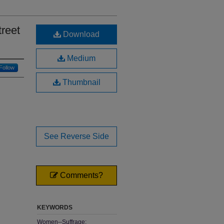
treet
Download
Medium
Follow
Thumbnail
See Reverse Side
Comments?
KEYWORDS
Women--Suffrage;