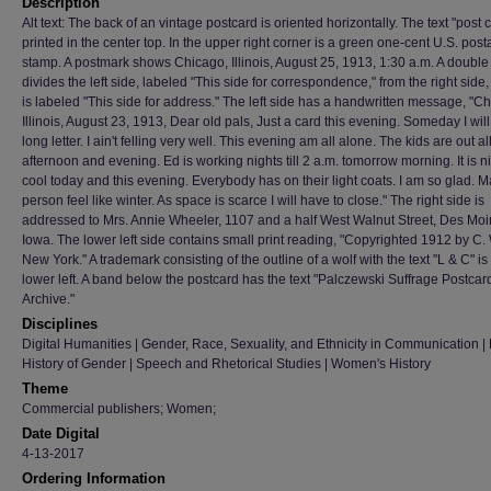
Description
Alt text: The back of an vintage postcard is oriented horizontally. The text "post c
printed in the center top. In the upper right corner is a green one-cent U.S. pos
stamp. A postmark shows Chicago, Illinois, August 25, 1913, 1:30 a.m. A double 
divides the left side, labeled "This side for correspondence," from the right side
is labeled "This side for address." The left side has a handwritten message, "C
Illinois, August 23, 1913, Dear old pals, Just a card this evening. Someday I will
long letter. I ain't felling very well. This evening am all alone. The kids are out al
afternoon and evening. Ed is working nights till 2 a.m. tomorrow morning. It is 
cool today and this evening. Everybody has on their light coats. I am so glad. 
person feel like winter. As space is scarce I will have to close." The right side is
addressed to Mrs. Annie Wheeler, 1107 and a half West Walnut Street, Des Moi
Iowa. The lower left side contains small print reading, "Copyrighted 1912 by C. 
New York." A trademark consisting of the outline of a wolf with the text "L & C" is 
lower left. A band below the postcard has the text "Palczewski Suffrage Postcar
Archive."
Disciplines
Digital Humanities | Gender, Race, Sexuality, and Ethnicity in Communication | H
History of Gender | Speech and Rhetorical Studies | Women's History
Theme
Commercial publishers; Women;
Date Digital
4-13-2017
Ordering Information