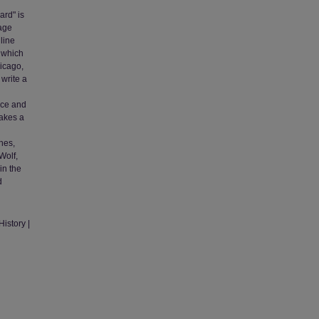
ard" is
tage
line
, which
hicago,
 write a
l
nice and
Makes a
nes,
Wolf,
in the
d
istory |