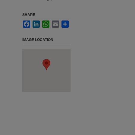
SHARE
Facebook
LinkedIn
WhatsApp
Email
Share
IMAGE LOCATION