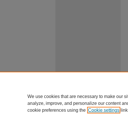
We use cookies that are necessary to make our si
analyze, improve, and personalize our content an
cookie preferences using the
Cookie settings
link