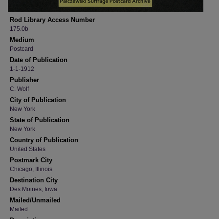
Rod Library Access Number
175.0b
Medium
Postcard
Date of Publication
1-1-1912
Publisher
C. Wolf
City of Publication
New York
State of Publication
New York
Country of Publication
United States
Postmark City
Chicago, Illinois
Destination City
Des Moines, Iowa
Mailed/Unmailed
Mailed