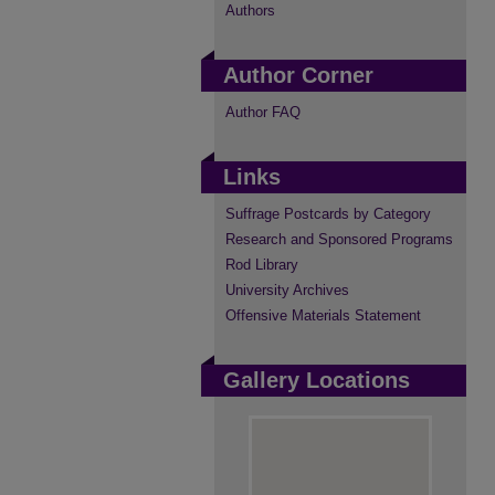
Authors
Author Corner
Author FAQ
Links
Suffrage Postcards by Category
Research and Sponsored Programs
Rod Library
University Archives
Offensive Materials Statement
Gallery Locations