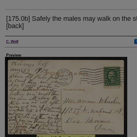
[175.0b] Safely the males may walk on the s
[back]
Creator
C. Wolf
Preview