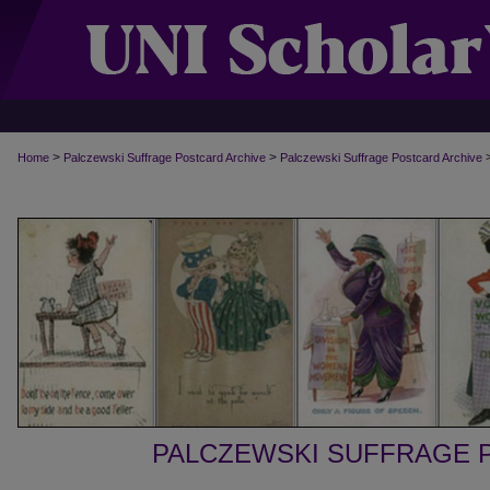
>
>
Home
Palczewski Suffrage Postcard Archive
Palczewski Suffrage Postcard Archive
PALCZEWSKI SUFFRAGE 