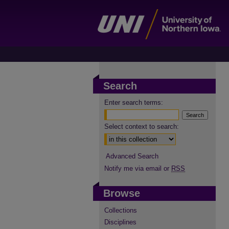
Search
Enter search terms:
Select context to search:
Advanced Search
Notify me via email or
RSS
Browse
Collections
Disciplines