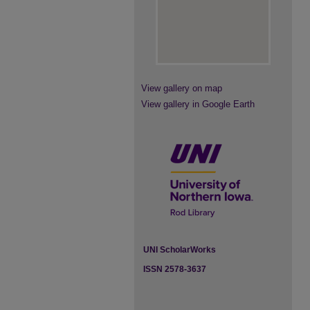
View gallery on map
View gallery in Google Earth
UNI ScholarWorks
ISSN 2578-3637