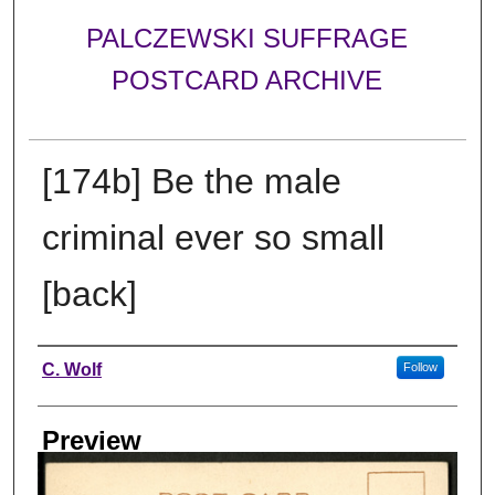
PALCZEWSKI SUFFRAGE
POSTCARD ARCHIVE
[174b] Be the male
criminal ever so small
[back]
Creator
C. Wolf
Follow
Preview