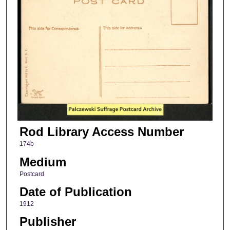
Rod Library Access Number
174b
Medium
Postcard
Date of Publication
1912
Publisher