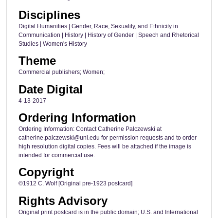
Disciplines
Digital Humanities | Gender, Race, Sexuality, and Ethnicity in
Communication | History | History of Gender | Speech and Rhetorical
Studies | Women's History
Theme
Commercial publishers; Women;
Date Digital
4-13-2017
Ordering Information
Ordering Information: Contact Catherine Palczewski at
catherine.palczewski@uni.edu for permission requests and to order
high resolution digital copies. Fees will be attached if the image is
intended for commercial use.
Copyright
©1912 C. Wolf [Original pre-1923 postcard]
Rights Advisory
Original print postcard is in the public domain; U.S. and International