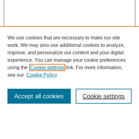
We use cookies that are necessary to make our site
work. We may also use additional cookies to analyze,
improve, and personalize our content and your digital
experience. You can manage your cookie preferences
using the
Cookie settings
link. For more information,
see our
Cookie Policy
Search
Accept all cookies
Cookie settings
Enter search terms:
Select context to search: