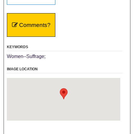
Comments?
KEYWORDS
Women--Suffrage;
IMAGE LOCATION