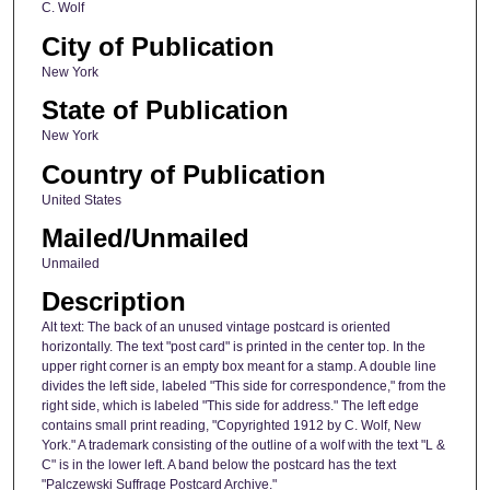
C. Wolf
City of Publication
New York
State of Publication
New York
Country of Publication
United States
Mailed/Unmailed
Unmailed
Description
Alt text: The back of an unused vintage postcard is oriented
horizontally. The text "post card" is printed in the center top. In the
upper right corner is an empty box meant for a stamp. A double line
divides the left side, labeled "This side for correspondence," from the
right side, which is labeled "This side for address." The left edge
contains small print reading, "Copyrighted 1912 by C. Wolf, New
York." A trademark consisting of the outline of a wolf with the text "L &
C" is in the lower left. A band below the postcard has the text
"Palczewski Suffrage Postcard Archive."