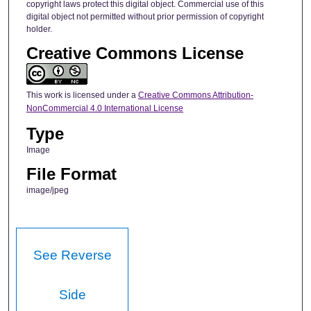
copyright laws protect this digital object. Commercial use of this
digital object not permitted without prior permission of copyright
holder.
Creative Commons License
This work is licensed under a
Creative Commons Attribution-
NonCommercial 4.0 International License
Type
Image
File Format
image/jpeg
See Reverse
Side