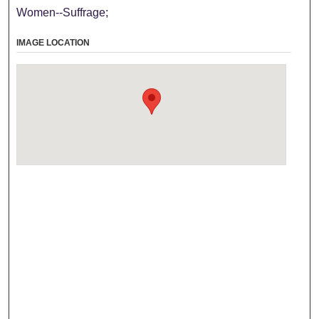
Women--Suffrage;
IMAGE LOCATION