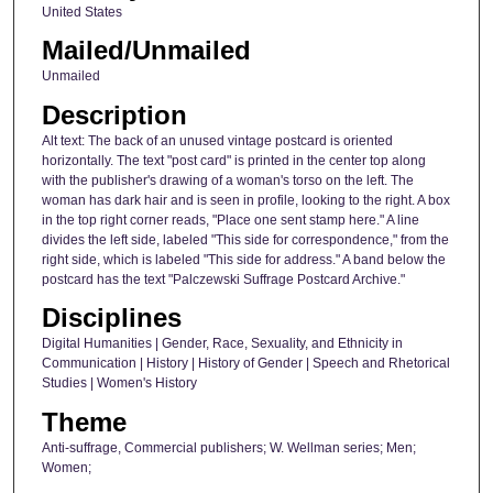
United States
Mailed/Unmailed
Unmailed
Description
Alt text: The back of an unused vintage postcard is oriented
horizontally. The text "post card" is printed in the center top along
with the publisher's drawing of a woman's torso on the left. The
woman has dark hair and is seen in profile, looking to the right. A box
in the top right corner reads, "Place one sent stamp here." A line
divides the left side, labeled "This side for correspondence," from the
right side, which is labeled "This side for address." A band below the
postcard has the text "Palczewski Suffrage Postcard Archive."
Disciplines
Digital Humanities | Gender, Race, Sexuality, and Ethnicity in
Communication | History | History of Gender | Speech and Rhetorical
Studies | Women's History
Theme
Anti-suffrage, Commercial publishers; W. Wellman series; Men;
Women;