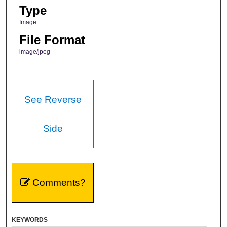
Type
Image
File Format
image/jpeg
See Reverse
Side
Comments?
KEYWORDS