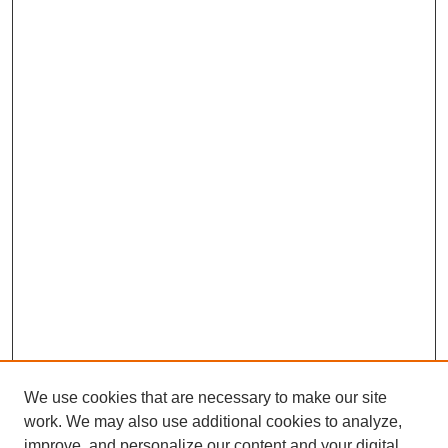
We use cookies that are necessary to make our site
work. We may also use additional cookies to analyze,
improve, and personalize our content and your digital