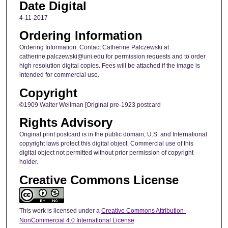
Date Digital
4-11-2017
Ordering Information
Ordering Information: Contact Catherine Palczewski at
catherine.palczewski@uni.edu for permission requests and to order
high resolution digital copies. Fees will be attached if the image is
intended for commercial use.
Copyright
©1909 Walter Wellman [Original pre-1923 postcard
Rights Advisory
Original print postcard is in the public domain; U.S. and International
copyright laws protect this digital object. Commercial use of this
digital object not permitted without prior permission of copyright
holder.
Creative Commons License
This work is licensed under a
Creative Commons Attribution-
NonCommercial 4.0 International License