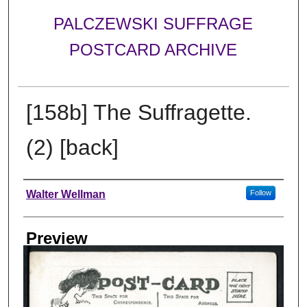
PALCZEWSKI SUFFRAGE
POSTCARD ARCHIVE
[158b] The Suffragette.
(2) [back]
Creator
Walter Wellman
Follow
Preview