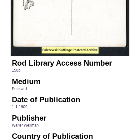
Rod Library Access Number
158b
Medium
Postcard
Date of Publication
1-1-1909
Publisher
Walter Wellman
Country of Publication