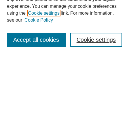
experience. You can manage your cookie preferences
using the
Cookie settings
link. For more information,
see our
Cookie Policy
Search
Accept all cookies
Cookie settings
Enter search terms:
Select context to search:
Advanced Search
Notify me via email or
RSS
Browse
Collections
Disciplines