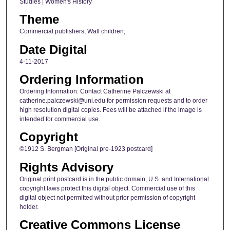
Studies | Women's History
Theme
Commercial publishers; Wall children;
Date Digital
4-11-2017
Ordering Information
Ordering Information: Contact Catherine Palczewski at
catherine.palczewski@uni.edu for permission requests and to order
high resolution digital copies. Fees will be attached if the image is
intended for commercial use.
Copyright
©1912 S. Bergman [Original pre-1923 postcard]
Rights Advisory
Original print postcard is in the public domain; U.S. and International
copyright laws protect this digital object. Commercial use of this
digital object not permitted without prior permission of copyright
holder.
Creative Commons License