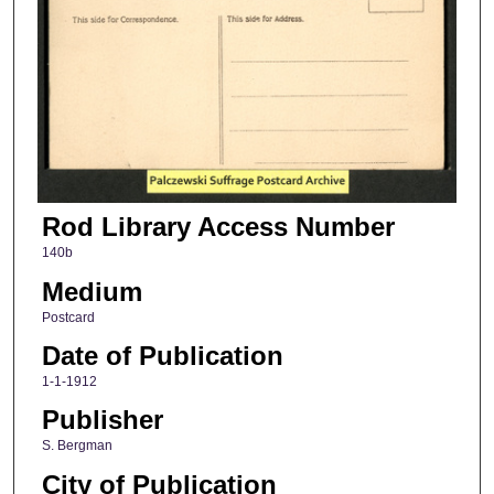
Rod Library Access Number
140b
Medium
Postcard
Date of Publication
1-1-1912
Publisher
S. Bergman
City of Publication