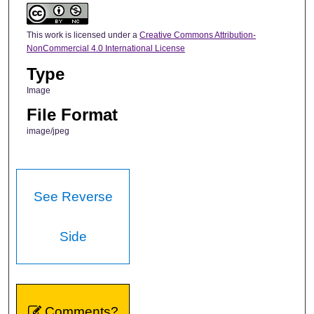
This work is licensed under a
Creative Commons Attribution-
NonCommercial 4.0 International License
Type
Image
File Format
image/jpeg
See Reverse
Side
Comments?