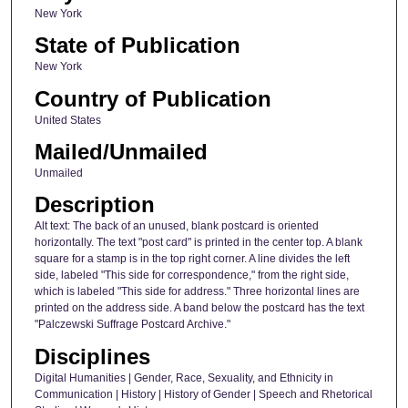
New York
State of Publication
New York
Country of Publication
United States
Mailed/Unmailed
Unmailed
Description
Alt text: The back of an unused, blank postcard is oriented
horizontally. The text "post card" is printed in the center top. A blank
square for a stamp is in the top right corner. A line divides the left
side, labeled "This side for correspondence," from the right side,
which is labeled "This side for address." Three horizontal lines are
printed on the address side. A band below the postcard has the text
"Palczewski Suffrage Postcard Archive."
Disciplines
Digital Humanities | Gender, Race, Sexuality, and Ethnicity in
Communication | History | History of Gender | Speech and Rhetorical