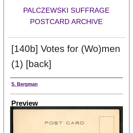
PALCZEWSKI SUFFRAGE
POSTCARD ARCHIVE
[140b] Votes for (Wo)men
(1) [back]
Creator
S. Bergman
Preview