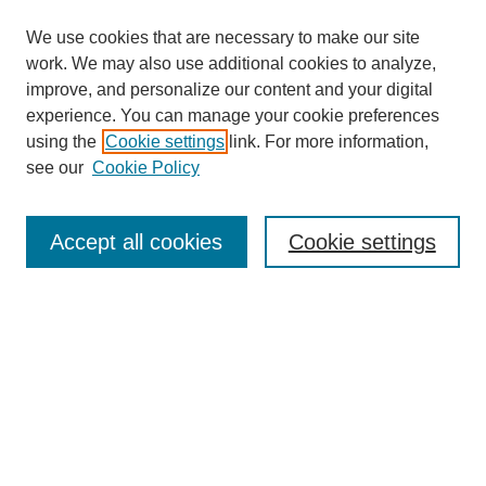
We use cookies that are necessary to make our site
work. We may also use additional cookies to analyze,
improve, and personalize our content and your digital
experience. You can manage your cookie preferences
using the
Cookie settings
link. For more information,
see our
Cookie Policy
Search
Accept all cookies
Cookie settings
Enter search terms:
Select context to search:
Advanced Search
Notify me via email or
RSS