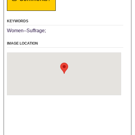
KEYWORDS
Women--Suffrage;
IMAGE LOCATION