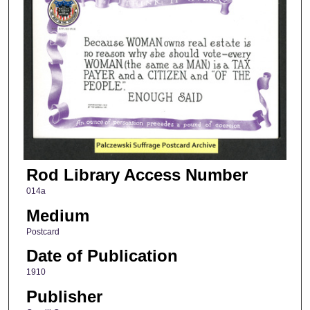
Rod Library Access Number
014a
Medium
Postcard
Date of Publication
1910
Publisher