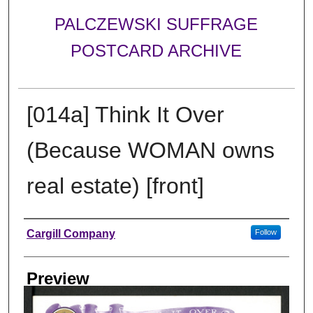
PALCZEWSKI SUFFRAGE
POSTCARD ARCHIVE
[014a] Think It Over
(Because WOMAN owns
real estate) [front]
Creator
Cargill Company
Follow
Preview