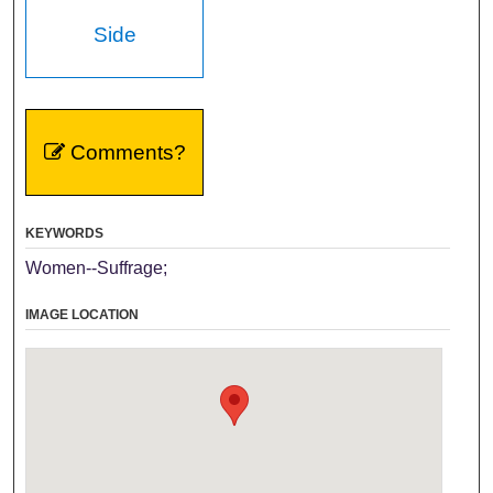
Side
Comments?
KEYWORDS
Women--Suffrage;
IMAGE LOCATION