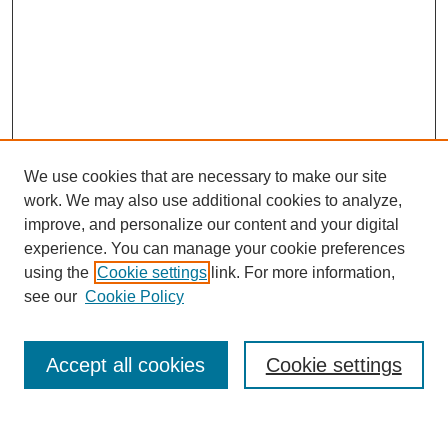
We use cookies that are necessary to make our site
work. We may also use additional cookies to analyze,
improve, and personalize our content and your digital
experience. You can manage your cookie preferences
using the
Cookie settings
link. For more information,
see our
Cookie Policy
Search
Accept all cookies
Cookie settings
Enter search terms: