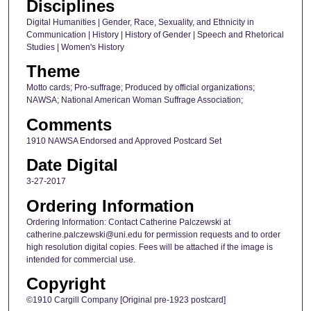
Disciplines
Digital Humanities | Gender, Race, Sexuality, and Ethnicity in
Communication | History | History of Gender | Speech and Rhetorical
Studies | Women's History
Theme
Motto cards; Pro-suffrage; Produced by official organizations;
NAWSA; National American Woman Suffrage Association;
Comments
1910 NAWSA Endorsed and Approved Postcard Set
Date Digital
3-27-2017
Ordering Information
Ordering Information: Contact Catherine Palczewski at
catherine.palczewski@uni.edu for permission requests and to order
high resolution digital copies. Fees will be attached if the image is
intended for commercial use.
Copyright
©1910 Cargill Company [Original pre-1923 postcard]