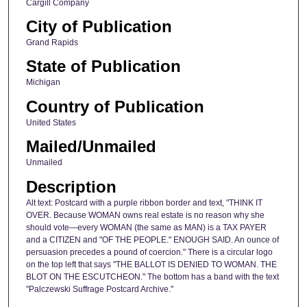
Cargill Company
City of Publication
Grand Rapids
State of Publication
Michigan
Country of Publication
United States
Mailed/Unmailed
Unmailed
Description
Alt text: Postcard with a purple ribbon border and text, "THINK IT
OVER. Because WOMAN owns real estate is no reason why she
should vote—every WOMAN (the same as MAN) is a TAX PAYER
and a CITIZEN and "OF THE PEOPLE." ENOUGH SAID. An ounce of
persuasion precedes a pound of coercion." There is a circular logo
on the top left that says "THE BALLOT IS DENIED TO WOMAN. THE
BLOT ON THE ESCUTCHEON." The bottom has a band with the text
"Palczewski Suffrage Postcard Archive."