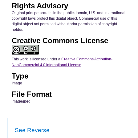
Rights Advisory
Original print postcard is in the public domain; U.S. and International
copyright laws protect this digital object. Commercial use of this
digital object not permitted without prior permission of copyright
holder.
Creative Commons License
This work is licensed under a
Creative Commons Attribution-
NonCommercial 4.0 International License
Type
Image
File Format
image/jpeg
See Reverse