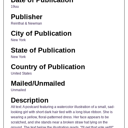
19uu
Publisher
Reinthal & Newman
City of Publication
New York
State of Publication
New York
Country of Publication
United States
Mailed/Unmailed
Unmailed
Description
Alt text: A postcard featuring a watercolor illustration of a small, sad-
looking girl with short dark hair tied with a long blue ribbon. She is
wearing a yellow, floral-patterned dress. Her face appears to be
scratched, and she stands near a broken straw hat lying on the
ground. The text below the illustration reads, "I'll get that vote yet!!!"