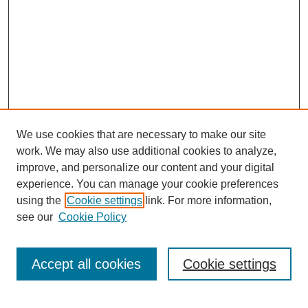
We use cookies that are necessary to make our site
work. We may also use additional cookies to analyze,
improve, and personalize our content and your digital
experience. You can manage your cookie preferences
using the
Cookie settings
link. For more information,
see our
Cookie Policy
Search
Accept all cookies
Cookie settings
Enter search terms: