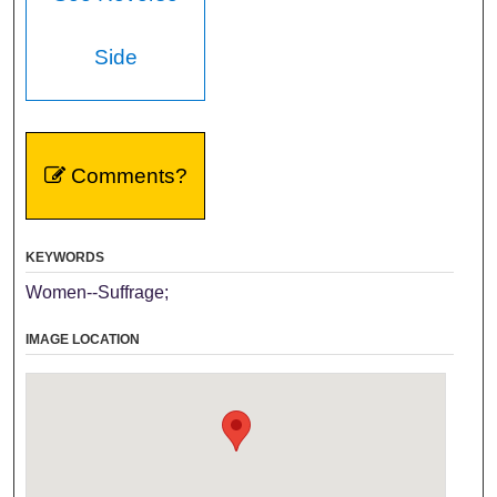
Side
Comments?
KEYWORDS
Women--Suffrage;
IMAGE LOCATION