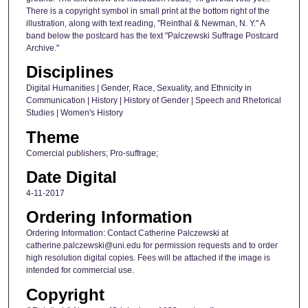
There is a copyright symbol in small print at the bottom right of the
illustration, along with text reading, "Reinthal & Newman, N. Y." A
band below the postcard has the text "Palczewski Suffrage Postcard
Archive."
Disciplines
Digital Humanities | Gender, Race, Sexuality, and Ethnicity in
Communication | History | History of Gender | Speech and Rhetorical
Studies | Women's History
Theme
Comercial publishers; Pro-suffrage;
Date Digital
4-11-2017
Ordering Information
Ordering Information: Contact Catherine Palczewski at
catherine.palczewski@uni.edu for permission requests and to order
high resolution digital copies. Fees will be attached if the image is
intended for commercial use.
Copyright