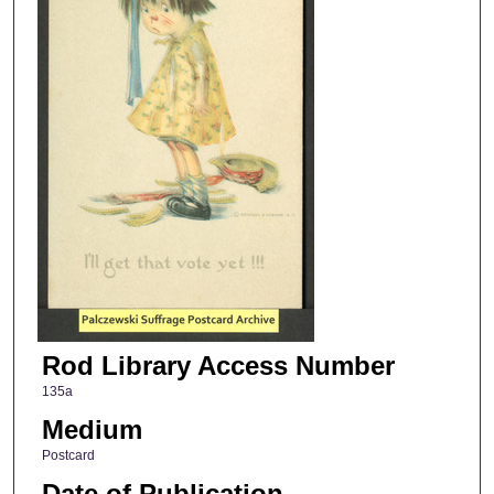
Rod Library Access Number
135a
Medium
Postcard
Date of Publication