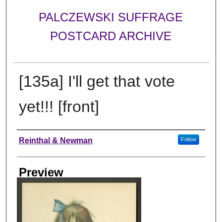
PALCZEWSKI SUFFRAGE
POSTCARD ARCHIVE
[135a] I'll get that vote
yet!!! [front]
Creator
Reinthal & Newman
Follow
Preview