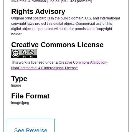
©Reinthal & Newman [Original pre-1923 postcard]
Rights Advisory
Original print postcard is in the public domain; U.S. and International
copyright laws protect this digital object. Commercial use of this
digital object not permitted without prior permission of copyright
holder.
Creative Commons License
This work is licensed under a
Creative Commons Attribution-
NonCommercial 4.0 International License
Type
Image
File Format
image/jpeg
See Reverse