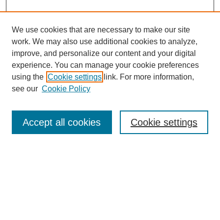
We use cookies that are necessary to make our site
work. We may also use additional cookies to analyze,
improve, and personalize our content and your digital
experience. You can manage your cookie preferences
using the
Cookie settings
link. For more information,
see our
Cookie Policy
Search
Accept all cookies
Cookie settings
Enter search terms:
Select context to search:
Advanced Search