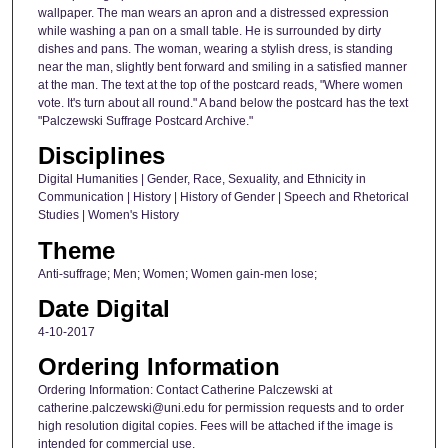
wallpaper. The man wears an apron and a distressed expression
while washing a pan on a small table. He is surrounded by dirty
dishes and pans. The woman, wearing a stylish dress, is standing
near the man, slightly bent forward and smiling in a satisfied manner
at the man. The text at the top of the postcard reads, "Where women
vote. It's turn about all round." A band below the postcard has the text
"Palczewski Suffrage Postcard Archive."
Disciplines
Digital Humanities | Gender, Race, Sexuality, and Ethnicity in
Communication | History | History of Gender | Speech and Rhetorical
Studies | Women's History
Theme
Anti-suffrage; Men; Women; Women gain-men lose;
Date Digital
4-10-2017
Ordering Information
Ordering Information: Contact Catherine Palczewski at
catherine.palczewski@uni.edu for permission requests and to order
high resolution digital copies. Fees will be attached if the image is
intended for commercial use.