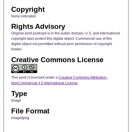
Copyright
None indicated
Rights Advisory
Original print postcard is in the public domain; U.S. and International
copyright laws protect this digital object. Commercial use of this
digital object not permitted without prior permission of copyright
holder.
Creative Commons License
This work is licensed under a
Creative Commons Attribution-
NonCommercial 4.0 International License
Type
Image
File Format
image/jpeg