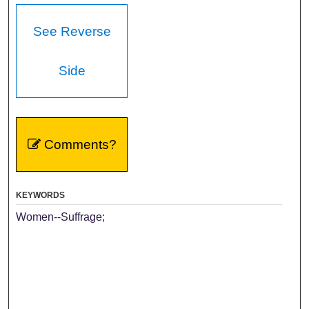
See Reverse
Side
Comments?
KEYWORDS
Women--Suffrage;