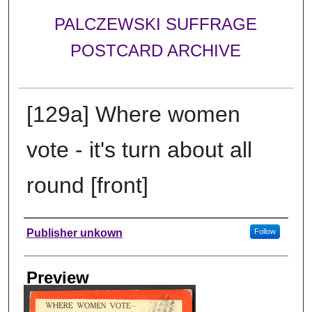
PALCZEWSKI SUFFRAGE
POSTCARD ARCHIVE
[129a] Where women
vote - it's turn about all
round [front]
Creator
Publisher unkown
Follow
Preview