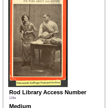
Rod Library Access Number
129a
Medium