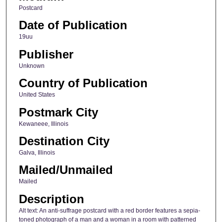
Postcard
Date of Publication
19uu
Publisher
Unknown
Country of Publication
United States
Postmark City
Kewaneee, Illinois
Destination City
Galva, Illinois
Mailed/Unmailed
Mailed
Description
Alt text: An anti-suffrage postcard with a red border features a sepia-
toned photograph of a man and a woman in a room with patterned