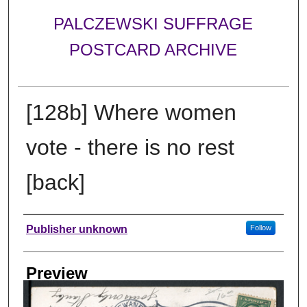
PALCZEWSKI SUFFRAGE
POSTCARD ARCHIVE
[128b] Where women
vote - there is no rest
[back]
Creator
Publisher unknown
Follow
Preview