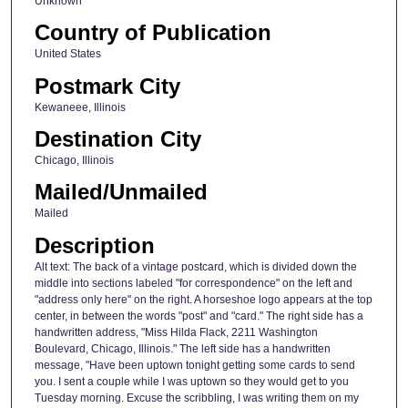
Unknown
Country of Publication
United States
Postmark City
Kewaneee, Illinois
Destination City
Chicago, Illinois
Mailed/Unmailed
Mailed
Description
Alt text: The back of a vintage postcard, which is divided down the
middle into sections labeled "for correspondence" on the left and
"address only here" on the right. A horseshoe logo appears at the top
center, in between the words "post" and "card." The right side has a
handwritten address, "Miss Hilda Flack, 2211 Washington
Boulevard, Chicago, Illinois." The left side has a handwritten
message, "Have been uptown tonight getting some cards to send
you. I sent a couple while I was uptown so they would get to you
Tuesday morning. Excuse the scribbling, I was writing them on my