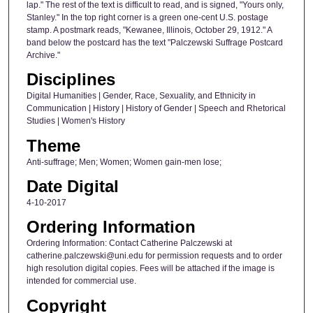
lap." The rest of the text is difficult to read, and is signed, "Yours only,
Stanley." In the top right corner is a green one-cent U.S. postage
stamp. A postmark reads, "Kewanee, Illinois, October 29, 1912." A
band below the postcard has the text "Palczewski Suffrage Postcard
Archive."
Disciplines
Digital Humanities | Gender, Race, Sexuality, and Ethnicity in
Communication | History | History of Gender | Speech and Rhetorical
Studies | Women's History
Theme
Anti-suffrage; Men; Women; Women gain-men lose;
Date Digital
4-10-2017
Ordering Information
Ordering Information: Contact Catherine Palczewski at
catherine.palczewski@uni.edu for permission requests and to order
high resolution digital copies. Fees will be attached if the image is
intended for commercial use.
Copyright