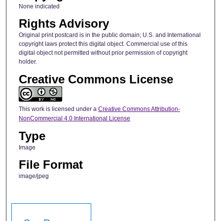
None indicated
Rights Advisory
Original print postcard is in the public domain; U.S. and International
copyright laws protect this digital object. Commercial use of this
digital object not permitted without prior permission of copyright
holder.
Creative Commons License
This work is licensed under a
Creative Commons Attribution-
NonCommercial 4.0 International License
Type
Image
File Format
image/jpeg