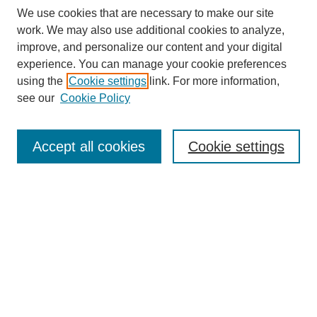
We use cookies that are necessary to make our site
work. We may also use additional cookies to analyze,
improve, and personalize our content and your digital
experience. You can manage your cookie preferences
using the
Cookie settings
link. For more information,
see our
Cookie Policy
Search
Accept all cookies
Cookie settings
Enter search terms:
Select context to search:
Advanced Search
Notify me via email or
RSS