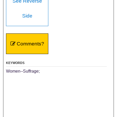
See Reverse
Side
Comments?
KEYWORDS
Women--Suffrage;