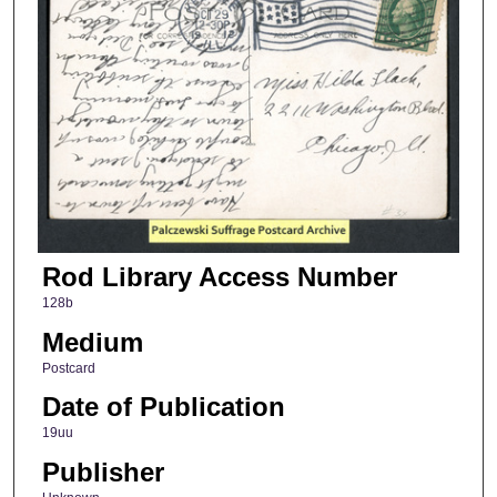
Rod Library Access Number
128b
Medium
Postcard
Date of Publication
19uu
Publisher