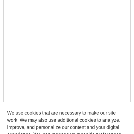
We use cookies that are necessary to make our site
work. We may also use additional cookies to analyze,
improve, and personalize our content and your digital