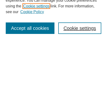
experience. You can manage your cookie preferences
using the
Cookie settings
link. For more information,
see our
Cookie Policy
Search
Accept all cookies
Cookie settings
Enter search terms:
Select context to search:
Advanced Search
Notify me via email or
RSS
Browse
Collections
Disciplines
Authors