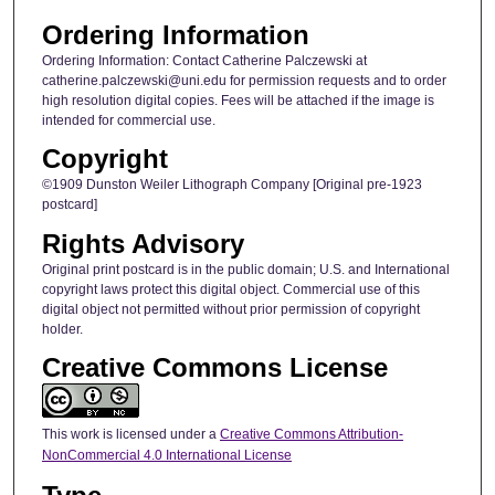
Ordering Information
Ordering Information: Contact Catherine Palczewski at
catherine.palczewski@uni.edu for permission requests and to order
high resolution digital copies. Fees will be attached if the image is
intended for commercial use.
Copyright
©1909 Dunston Weiler Lithograph Company [Original pre-1923
postcard]
Rights Advisory
Original print postcard is in the public domain; U.S. and International
copyright laws protect this digital object. Commercial use of this
digital object not permitted without prior permission of copyright
holder.
Creative Commons License
This work is licensed under a
Creative Commons Attribution-
NonCommercial 4.0 International License