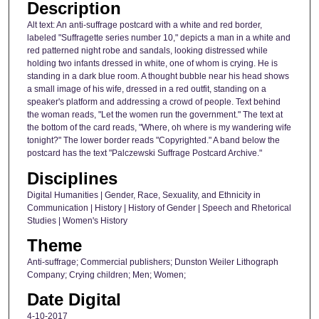
Description
Alt text: An anti-suffrage postcard with a white and red border,
labeled "Suffragette series number 10," depicts a man in a white and
red patterned night robe and sandals, looking distressed while
holding two infants dressed in white, one of whom is crying. He is
standing in a dark blue room. A thought bubble near his head shows
a small image of his wife, dressed in a red outfit, standing on a
speaker's platform and addressing a crowd of people. Text behind
the woman reads, "Let the women run the government." The text at
the bottom of the card reads, "Where, oh where is my wandering wife
tonight?" The lower border reads "Copyrighted." A band below the
postcard has the text "Palczewski Suffrage Postcard Archive."
Disciplines
Digital Humanities | Gender, Race, Sexuality, and Ethnicity in
Communication | History | History of Gender | Speech and Rhetorical
Studies | Women's History
Theme
Anti-suffrage; Commercial publishers; Dunston Weiler Lithograph
Company; Crying children; Men; Women;
Date Digital
4-10-2017