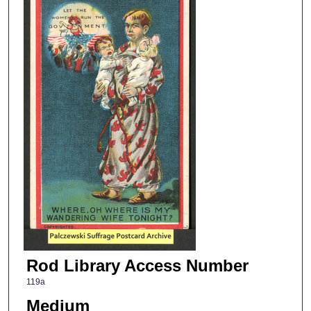
Rod Library Access Number
119a
Medium