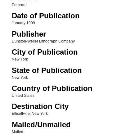
Postcard
Date of Publication
January 1909
Publisher
Dunston-Weiler Lithograph Company
City of Publication
New York
State of Publication
New York
Country of Publication
United States
Destination City
Ellicottville, New York
Mailed/Unmailed
Mailed