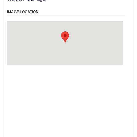
IMAGE LOCATION