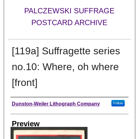
PALCZEWSKI SUFFRAGE
POSTCARD ARCHIVE
[119a] Suffragette series
no.10: Where, oh where
[front]
Creator
Dunston-Weiler Lithograph Company
Follow
Preview