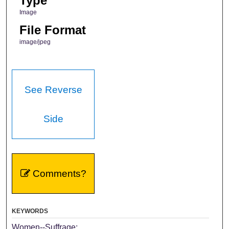
Type
Image
File Format
image/jpeg
See Reverse
Side
Comments?
KEYWORDS
Women--Suffrage;