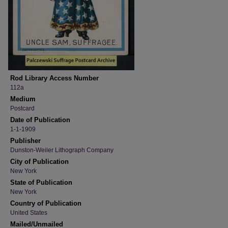
Rod Library Access Number
112a
Medium
Postcard
Date of Publication
1-1-1909
Publisher
Dunston-Weiler Lithograph Company
City of Publication
New York
State of Publication
New York
Country of Publication
United States
Mailed/Unmailed