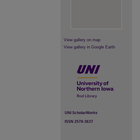
View gallery on map
View gallery in Google Earth
UNI ScholarWorks
ISSN 2578-3637