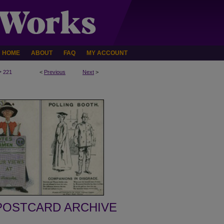
HOME
ABOUT
FAQ
MY ACCOUNT
>
221
<
Previous
Next
>
POSTCARD ARCHIVE