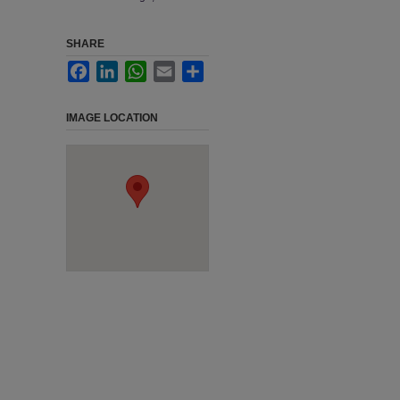
SHARE
Facebook
LinkedIn
WhatsApp
Email
Share
IMAGE LOCATION