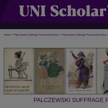
>
>
Home
Palczewski Suffrage Postcard Archive
Palczewski Suffrage Postcard Archive
PALCZEWSKI SUFFRAGE 