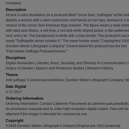
Unmailed
Description
Alt text: A color illustration on a postcard titled "Uncle Sam, Suffragee" at the bo
depicts a woman with a stern expression and hands on her hips, dressed in a 
version of the Uncle Sam American flag costume. The figure wears a wide-bri
with stars and stripes, a red bow, a red and white striped jacket, a star-patterned 
vest, and a tie. The background is white with a blue border. The postcard's top 
reads "Suffragette series number 6." The lower border reads "Copyrighted 190
Dunston-Weiler Lithograph Company." A band below the postcard has the text
"Palczewski Suffrage Postcard Archive."
Disciplines
Digital Humanities | Gender, Race, Sexuality, and Ethnicity in Communication | H
History of Gender | Speech and Rhetorical Studies | Women's History
Theme
Anti-suffrage; Commercial publishers; Dunston Weiler Lithograph Company; 
Date Digital
4-17-2017
Ordering Information
Ordering Information: Contact Catherine Palczewski at catherine.palczewski@
for permission requests and to order high resolution digital copies. Fees will be
attached if the image is intended for commercial use.
Copyright
©1909 Dunston Weiler Lithograph Company [Original pre-1923 postcard]