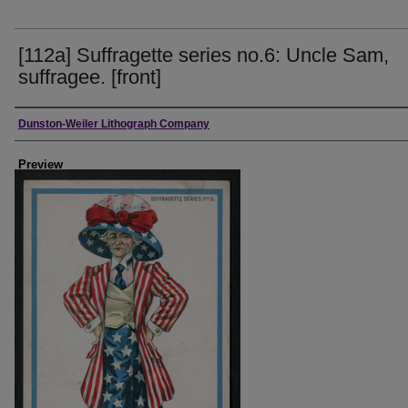
[112a] Suffragette series no.6: Uncle Sam,
suffragee. [front]
Creator
Dunston-Weiler Lithograph Company
Preview