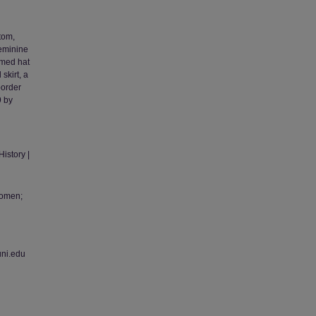
ttom,
feminine
mmed hat
skirt, a
border
9 by
istory |
Women;
uni.edu