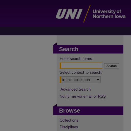
Search
Enter search terms:
Select context to search:
Advanced Search
Notify me via email or
RSS
Browse
Collections
Disciplines