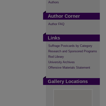
Authors
Author Corner
Author FAQ
Links
Suffrage Postcards by Category
Research and Sponsored Programs
Rod Library
University Archives
Offensive Materials Statement
Gallery Locations