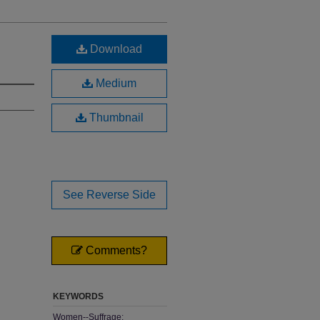
Download
Medium
Thumbnail
See Reverse Side
Comments?
KEYWORDS
Women--Suffrage;