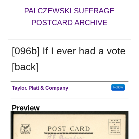
PALCZEWSKI SUFFRAGE
POSTCARD ARCHIVE
[096b] If I ever had a vote
[back]
Creator
Taylor, Platt & Company
Follow
Preview