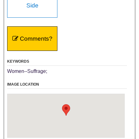
Side
Comments?
KEYWORDS
Women--Suffrage;
IMAGE LOCATION