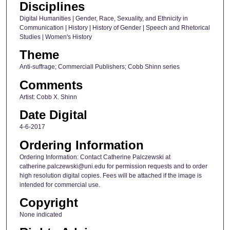
Disciplines
Digital Humanities | Gender, Race, Sexuality, and Ethnicity in
Communication | History | History of Gender | Speech and Rhetorical
Studies | Women's History
Theme
Anti-suffrage; Commerciall Publishers; Cobb Shinn series
Comments
Artist: Cobb X. Shinn
Date Digital
4-6-2017
Ordering Information
Ordering Information: Contact Catherine Palczewski at
catherine.palczewski@uni.edu for permission requests and to order
high resolution digital copies. Fees will be attached if the image is
intended for commercial use.
Copyright
None indicated