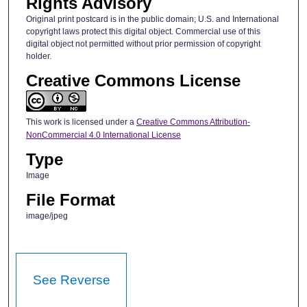
Rights Advisory
Original print postcard is in the public domain; U.S. and International
copyright laws protect this digital object. Commercial use of this
digital object not permitted without prior permission of copyright
holder.
Creative Commons License
This work is licensed under a
Creative Commons Attribution-
NonCommercial 4.0 International License
Type
Image
File Format
image/jpeg
See Reverse