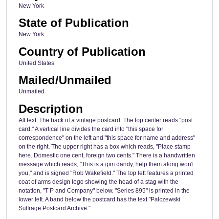
New York
State of Publication
New York
Country of Publication
United States
Mailed/Unmailed
Unmailed
Description
Alt text: The back of a vintage postcard. The top center reads "post
card." A vertical line divides the card into "this space for
correspondence" on the left and "this space for name and address"
on the right. The upper right has a box which reads, "Place stamp
here. Domestic one cent, foreign two cents." There is a handwritten
message which reads, "This is a gim dandy, help them along won't
you," and is signed "Rob Wakefield." The top left features a printed
coat of arms design logo showing the head of a stag with the
notation, "T P and Company" below. "Series 895" is printed in the
lower left. A band below the postcard has the text "Palczewski
Suffrage Postcard Archive."