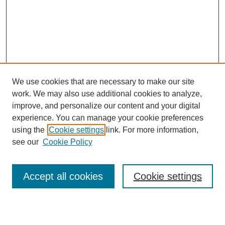
We use cookies that are necessary to make our site
work. We may also use additional cookies to analyze,
improve, and personalize our content and your digital
experience. You can manage your cookie preferences
using the
Cookie settings
link. For more information,
see our
Cookie Policy
Search
Accept all cookies
Cookie settings
Enter search terms: