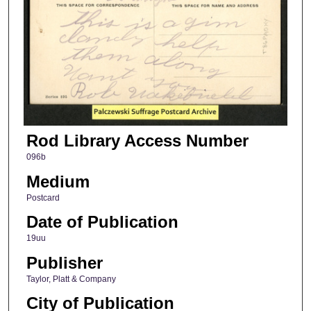
Rod Library Access Number
096b
Medium
Postcard
Date of Publication
19uu
Publisher
Taylor, Platt & Company
City of Publication