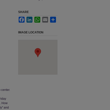
SHARE
Facebook
LinkedIn
WhatsApp
Email
Share
IMAGE LOCATION
p center.
riday
e. How
nly" and