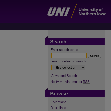
Search
Enter search terms:
Select context to search:
Advanced Search
Notify me via email or
RSS
Browse
Collections
Disciplines