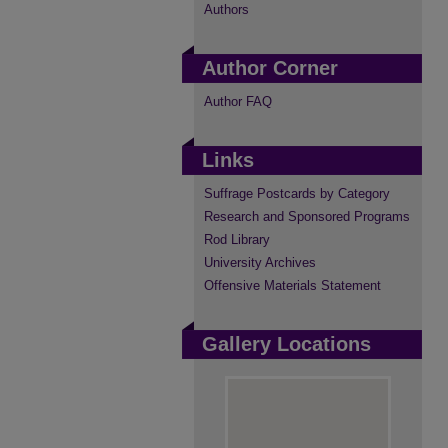
Authors
Author Corner
Author FAQ
Links
Suffrage Postcards by Category
Research and Sponsored Programs
Rod Library
University Archives
Offensive Materials Statement
Gallery Locations