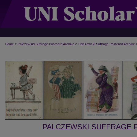
>
>
Home
Palczewski Suffrage Postcard Archive
Palczewski Suffrage Postcard Archive
PALCZEWSKI SUFFRAGE 