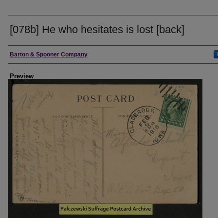
[078b] He who hesitates is lost [back]
Creator
Barton & Spooner Company
Preview