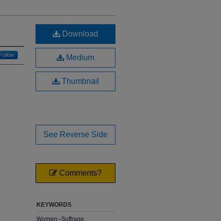
Download
Follow
Medium
Thumbnail
See Reverse Side
Comments?
KEYWORDS
Women--Suffrage;