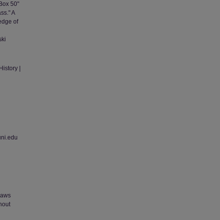
 Box 50"
ss." A
edge of
ski
istory |
uni.edu
 laws
thout