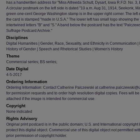
has a handwritten address for "Miss Alfreeda Schutt, Dysart, Iowa R.F.D. No. 3,
A circular postmark on the left side is dated "10 a.m. Aug 31, 1914, Seekonk, Ma
green one-cent George Washington stamp is in the upper right corner. The left 
the card is stamped "made in U.S.A." The lower left has small logo showing the
intertwined letters "B" and "S." A band below the postcard has the text "Palczew
Suffrage Postcard Archive."
Disciplines
Digital Humanities | Gender, Race, Sexuality, and Ethnicity in Communication | H
History of Gender | Speech and Rhetorical Studies | Women's History
Theme
Commercial series; BS series;
Date Digital
4-5-2017
Ordering Information
Ordering Information: Contact Catherine Palczewski at catherine.palczewski@
for permission requests and to order high resolution digital copies. Fees will be
attached if the image is intended for commercial use.
Copyright
None indicated
Rights Advisory
Original print postcard is in the public domain; U.S. and International copyright
protect this digital object. Commercial use of this digital object not permitted wi
prior permission of copyright holder.