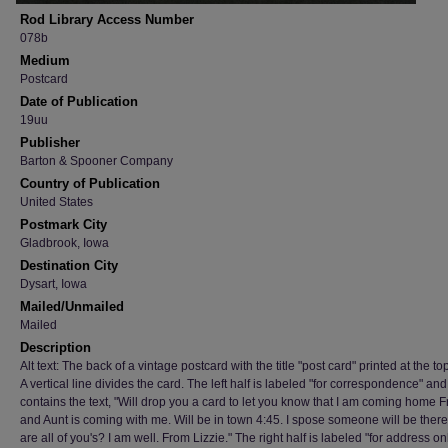
Rod Library Access Number
078b
Medium
Postcard
Date of Publication
19uu
Publisher
Barton & Spooner Company
Country of Publication
United States
Postmark City
Gladbrook, Iowa
Destination City
Dysart, Iowa
Mailed/Unmailed
Mailed
Description
Alt text: The back of a vintage postcard with the title "post card" printed at the to
A vertical line divides the card. The left half is labeled "for correspondence" and
contains the text, "Will drop you a card to let you know that I am coming home F
and Aunt is coming with me. Will be in town 4:45. I spose someone will be ther
are all of you's? I am well. From Lizzie." The right half is labeled "for address o