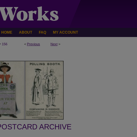
HOME
ABOUT
FAQ
MY ACCOUNT
>
156
<
Previous
Next
>
POSTCARD ARCHIVE