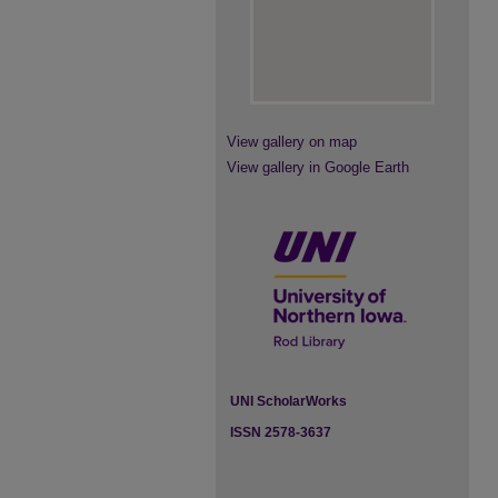
View gallery on map
View gallery in Google Earth
UNI ScholarWorks
ISSN 2578-3637