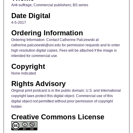
Anti-suffrage; Commercial publishers; BS series
Date Digital
4-5-2017
Ordering Information
Ordering Information: Contact Catherine Palczewski at
catherine.palczewski@uni.edu for permission requests and to order
high resolution digital copies. Fees will be attached if the image is
intended for commercial use.
Copyright
None indicated
Rights Advisory
Original print postcard is in the public domain; U.S. and International
copyright laws protect this digital object. Commercial use of this
digital object not permitted without prior permission of copyright
holder.
Creative Commons License