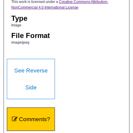
This work is licensed under a
Creative Commons Attribution-
NonCommercial 4.0 International License
Type
Image
File Format
image/jpeg
See Reverse
Side
Comments?