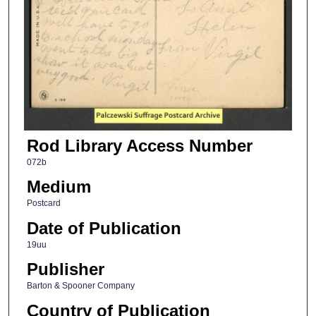
Rod Library Access Number
072b
Medium
Postcard
Date of Publication
19uu
Publisher
Barton & Spooner Company
Country of Publication