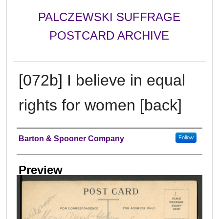
PALCZEWSKI SUFFRAGE
POSTCARD ARCHIVE
[072b] I believe in equal
rights for women [back]
Creator
Barton & Spooner Company
Follow
Preview