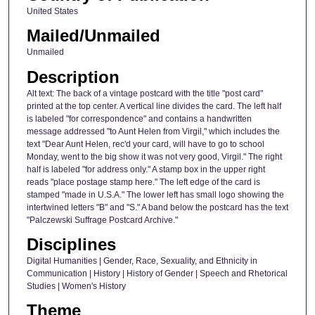
United States
Mailed/Unmailed
Unmailed
Description
Alt text: The back of a vintage postcard with the title "post card"
printed at the top center. A vertical line divides the card. The left half
is labeled "for correspondence" and contains a handwritten
message addressed "to Aunt Helen from Virgil," which includes the
text "Dear Aunt Helen, rec'd your card, will have to go to school
Monday, went to the big show it was not very good, Virgil." The right
half is labeled "for address only." A stamp box in the upper right
reads "place postage stamp here." The left edge of the card is
stamped "made in U.S.A." The lower left has small logo showing the
intertwined letters "B" and "S." A band below the postcard has the text
"Palczewski Suffrage Postcard Archive."
Disciplines
Digital Humanities | Gender, Race, Sexuality, and Ethnicity in
Communication | History | History of Gender | Speech and Rhetorical
Studies | Women's History
Theme