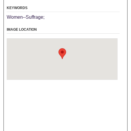
KEYWORDS
Women--Suffrage;
IMAGE LOCATION