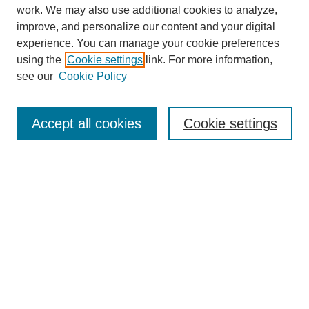
work. We may also use additional cookies to analyze,
improve, and personalize our content and your digital
experience. You can manage your cookie preferences
using the
Cookie settings
link. For more information,
see our
Cookie Policy
Search
Accept all cookies
Cookie settings
Enter search terms:
Select context to search:
Advanced Search
Notify me via email or
RSS
Browse