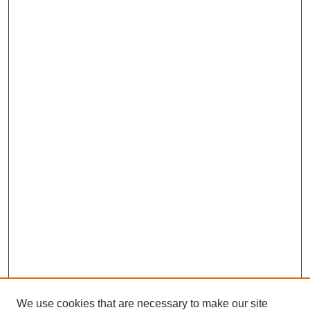
We use cookies that are necessary to make our site