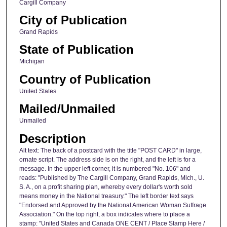
Cargill Company
City of Publication
Grand Rapids
State of Publication
Michigan
Country of Publication
United States
Mailed/Unmailed
Unmailed
Description
Alt text: The back of a postcard with the title "POST CARD" in large,
ornate script. The address side is on the right, and the left is for a
message. In the upper left corner, it is numbered "No. 106" and
reads: "Published by The Cargill Company, Grand Rapids, Mich., U.
S. A., on a profit sharing plan, whereby every dollar's worth sold
means money in the National treasury." The left border text says
"Endorsed and Approved by the National American Woman Suffrage
Association." On the top right, a box indicates where to place a
stamp: "United States and Canada ONE CENT / Place Stamp Here /