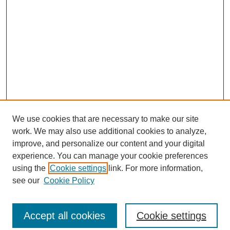
We use cookies that are necessary to make our site
work. We may also use additional cookies to analyze,
improve, and personalize our content and your digital
experience. You can manage your cookie preferences
using the
Cookie settings
link. For more information,
see our
Cookie Policy
Search
Accept all cookies
Cookie settings
Enter search terms: