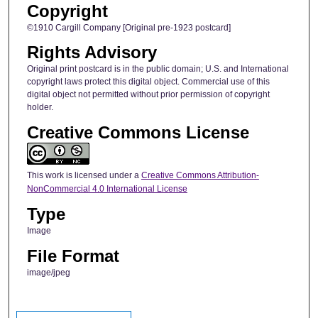
Copyright
©1910 Cargill Company [Original pre-1923 postcard]
Rights Advisory
Original print postcard is in the public domain; U.S. and International
copyright laws protect this digital object. Commercial use of this
digital object not permitted without prior permission of copyright
holder.
Creative Commons License
This work is licensed under a
Creative Commons Attribution-
NonCommercial 4.0 International License
Type
Image
File Format
image/jpeg