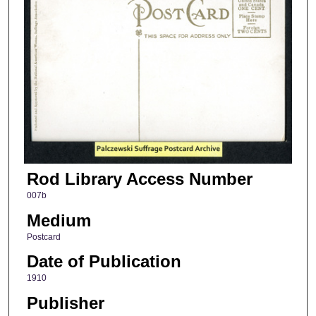
Rod Library Access Number
007b
Medium
Postcard
Date of Publication
1910
Publisher