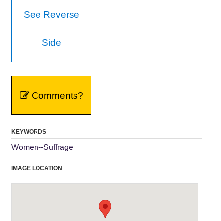
See Reverse
Side
Comments?
KEYWORDS
Women--Suffrage;
IMAGE LOCATION