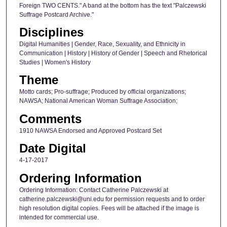
Foreign TWO CENTS." A band at the bottom has the text "Palczewski
Suffrage Postcard Archive."
Disciplines
Digital Humanities | Gender, Race, Sexuality, and Ethnicity in
Communication | History | History of Gender | Speech and Rhetorical
Studies | Women's History
Theme
Motto cards; Pro-suffrage; Produced by official organizations;
NAWSA; National American Woman Suffrage Association;
Comments
1910 NAWSA Endorsed and Approved Postcard Set
Date Digital
4-17-2017
Ordering Information
Ordering Information: Contact Catherine Palczewski at
catherine.palczewski@uni.edu for permission requests and to order
high resolution digital copies. Fees will be attached if the image is
intended for commercial use.