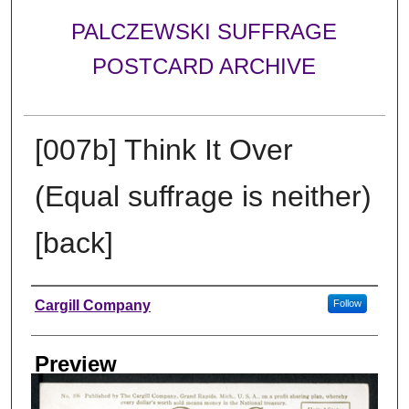
PALCZEWSKI SUFFRAGE
POSTCARD ARCHIVE
[007b] Think It Over
(Equal suffrage is neither)
[back]
Creator
Cargill Company
Follow
Preview