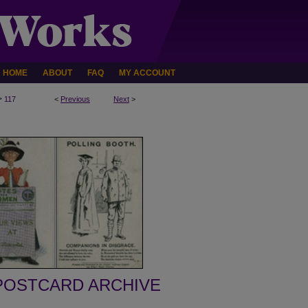
HOME
ABOUT
FAQ
MY ACCOUNT
>
117
<
Previous
Next
>
POSTCARD ARCHIVE