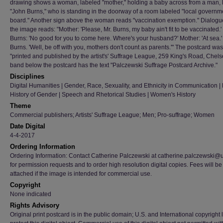
drawing shows a woman, labeled "mother," holding a baby across from a man, 
"John Burns," who is standing in the doorway of a room labeled "local governm
board." Another sign above the woman reads "vaccination exemption." Dialog
the image reads: "Mother: 'Please, Mr. Burns, my baby ain't fit to be vaccinated.
Burns: 'No good for you to come here. Where's your husband?' Mother: 'At sea.
Burns. 'Well, be off with you, mothers don't count as parents.'" The postcard was
"printed and published by the artist's' Suffrage League, 259 King's Road, Chels
band below the postcard has the text "Palczewski Suffrage Postcard Archive."
Disciplines
Digital Humanities | Gender, Race, Sexuality, and Ethnicity in Communication | H
History of Gender | Speech and Rhetorical Studies | Women's History
Theme
Commercial publishers; Artists' Suffrage League; Men; Pro-suffrage; Women
Date Digital
4-4-2017
Ordering Information
Ordering Information: Contact Catherine Palczewski at catherine.palczewski@
for permission requests and to order high resolution digital copies. Fees will be
attached if the image is intended for commercial use.
Copyright
None indicated
Rights Advisory
Original print postcard is in the public domain; U.S. and International copyright