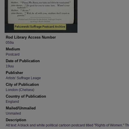
Rod Library Access Number
059a
Medium
Postcard
Date of Publication
19uu
Publisher
Artists' Suffrage Leage
City of Publication
London (Chelsea)
Country of Publication
England
Mailed/Unmailed
Unmailed
Description
Alt text: A black and white political cartoon postcard titled "Rights of Women." T