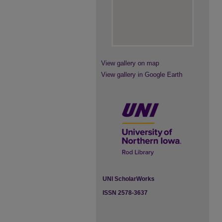
View gallery on map
View gallery in Google Earth
UNI ScholarWorks
ISSN 2578-3637