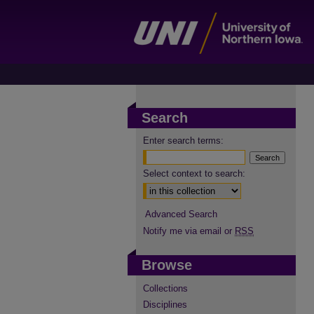
Search
Enter search terms:
Select context to search:
Advanced Search
Notify me via email or
RSS
Browse
Collections
Disciplines