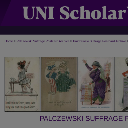
>
>
Home
Palczewski Suffrage Postcard Archive
Palczewski Suffrage Postcard Archive
PALCZEWSKI SUFFRAGE 