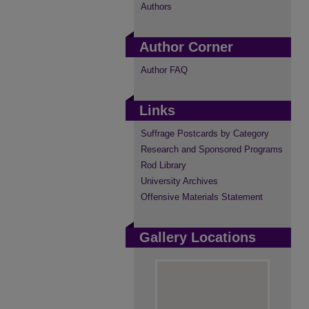
Authors
Author Corner
Author FAQ
Links
Suffrage Postcards by Category
Research and Sponsored Programs
Rod Library
University Archives
Offensive Materials Statement
Gallery Locations