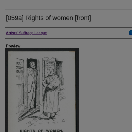
[059a] Rights of women [front]
Creator
Artists' Suffrage League
Preview