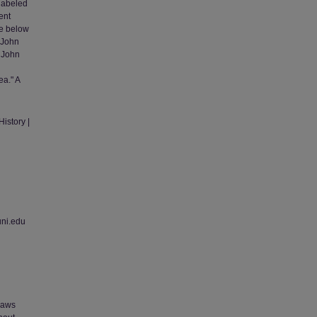
labeled
ent
ue below
' John
' John
ea." A
istory |
uni.edu
 laws