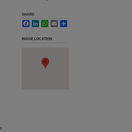
SHARE
Facebook
LinkedIn
WhatsApp
Email
Share
IMAGE LOCATION
he