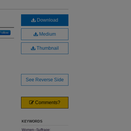
Download
Follow
Medium
Thumbnail
See Reverse Side
Comments?
KEYWORDS
Women--Suffrage;