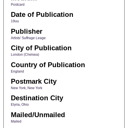
Postcard
Date of Publication
19uu
Publisher
Artists' Suffrage Leage
City of Publication
London (Chelsea)
Country of Publication
England
Postmark City
New York, New York
Destination City
Elyria, Ohio
Mailed/Unmailed
Mailed