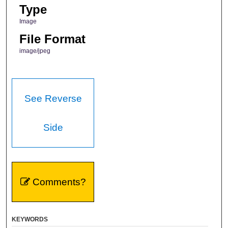
Type
Image
File Format
image/jpeg
See Reverse
Side
Comments?
KEYWORDS