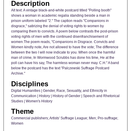
Description
Alt text: A vintage black-and-white postcard titled "Polling booth"
shows a woman in academic regalia standing beside a man in
prison uniform labeled "2." The caption reads "Companions in
disgrace," satirizing the denial of voting rights to women by
comparing them to convicts. A poem below contrasts the post-prison
voting rights of men with the continued disenfranchisement of
women.The poem reads, "Companions in Disgrace. Convicts and
Women kindly note, Are not allowed to have the vote; The difference
between the two I will now indicate to you. When once the harmful
man of crime, In Wormwood Scrubbs has done his time, He at the
poll can have his say, The harmless woman never may. C.H." A band
below the postcard has the text "Palczewski Suffrage Postcard
Archive."
Disciplines
Digital Humanities | Gender, Race, Sexuality, and Ethnicity in
Communication | History | History of Gender | Speech and Rhetorical
Studies | Women's History
Theme
Commercial publishers; Artists' Suffrage League; Men; Pro-suffrage;
Women