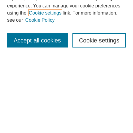
experience. You can manage your cookie preferences
using the
Cookie settings
link. For more information,
see our
Cookie Policy
Search
Accept all cookies
Cookie settings
Enter search terms:
Select context to search:
Advanced Search
Notify me via email or
RSS
Browse
Collections
Disciplines