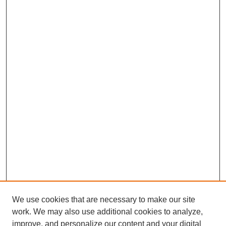
We use cookies that are necessary to make our site
work. We may also use additional cookies to analyze,
improve, and personalize our content and your digital