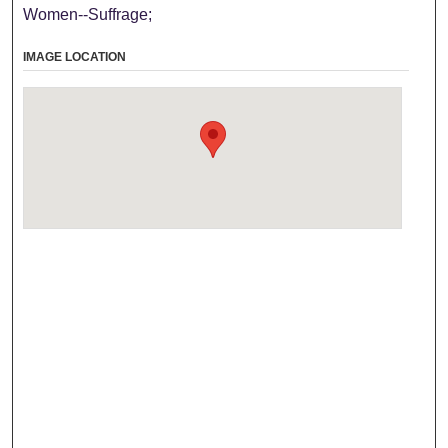
Women--Suffrage;
IMAGE LOCATION