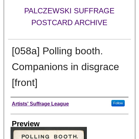
PALCZEWSKI SUFFRAGE
POSTCARD ARCHIVE
[058a] Polling booth.
Companions in disgrace
[front]
Creator
Artists' Suffrage League
Follow
Preview