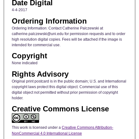
Date Digital
4-4-2017
Ordering Information
Ordering Information: Contact Catherine Palczewski at
catherine.palczewski@uni.edu for permission requests and to order
high resolution digital copies. Fees will be attached if the image is
intended for commercial use.
Copyright
None indicated
Rights Advisory
Original print postcard is in the public domain; U.S. and International
copyright laws protect this digital object. Commercial use of this
digital object not permitted without prior permission of copyright
holder.
Creative Commons License
This work is licensed under a
Creative Commons Attribution-
NonCommercial 4.0 International License