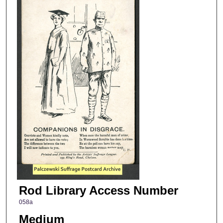
Rod Library Access Number
058a
Medium