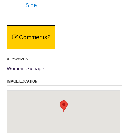
Side
Comments?
KEYWORDS
Women--Suffrage;
IMAGE LOCATION