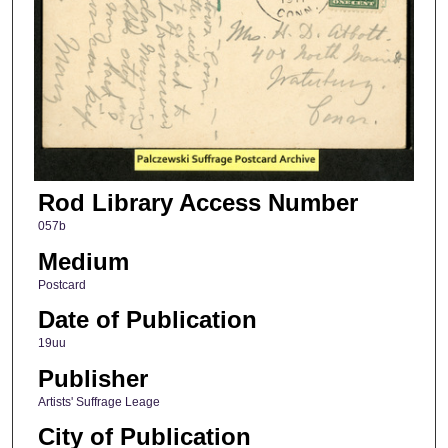
Rod Library Access Number
057b
Medium
Postcard
Date of Publication
19uu
Publisher
Artists' Suffrage Leage
City of Publication