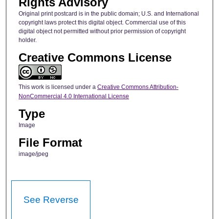
Rights Advisory
Original print postcard is in the public domain; U.S. and International
copyright laws protect this digital object. Commercial use of this
digital object not permitted without prior permission of copyright
holder.
Creative Commons License
This work is licensed under a
Creative Commons Attribution-
NonCommercial 4.0 International License
Type
Image
File Format
image/jpeg
See Reverse