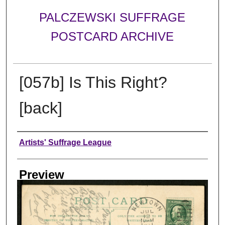
PALCZEWSKI SUFFRAGE
POSTCARD ARCHIVE
[057b] Is This Right?
[back]
Creator
Artists' Suffrage League
Preview