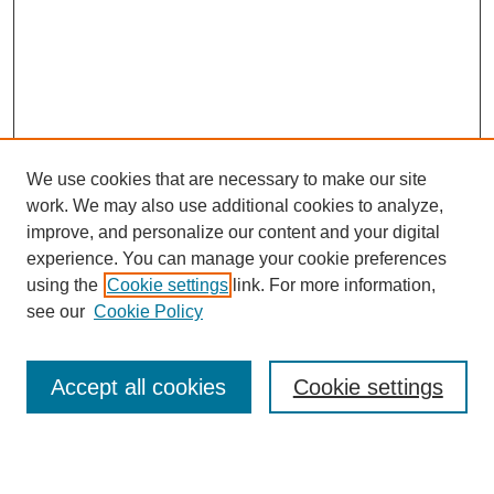
We use cookies that are necessary to make our site
work. We may also use additional cookies to analyze,
improve, and personalize our content and your digital
experience. You can manage your cookie preferences
using the
Cookie settings
link. For more information,
see our
Cookie Policy
Search
Accept all cookies
Cookie settings
Enter search terms: