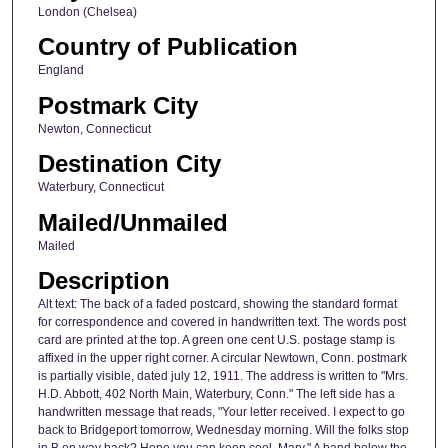
London (Chelsea)
Country of Publication
England
Postmark City
Newton, Connecticut
Destination City
Waterbury, Connecticut
Mailed/Unmailed
Mailed
Description
Alt text: The back of a faded postcard, showing the standard format
for correspondence and covered in handwritten text. The words post
card are printed at the top. A green one cent U.S. postage stamp is
affixed in the upper right corner. A circular Newtown, Conn. postmark
is partially visible, dated july 12, 1911. The address is written to "Mrs.
H.D. Abbott, 402 North Main, Waterbury, Conn." The left side has a
handwritten message that reads, "Your letter received. I expect to go
back to Bridgeport tomorrow, Wednesday morning. Will the folks stop
in B on way back? Hope you can keep cool. Mary." A band below the