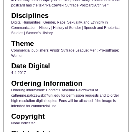
postcard has the text "Palczewski Suffrage Postcard Archive."
Disciplines
Digital Humanities | Gender, Race, Sexuality, and Ethnicity in
Communication | History | History of Gender | Speech and Rhetorical
Studies | Women's History
Theme
Commercial publishers; Artists' Suffrage League; Men; Pro-suffrage;
Women
Date Digital
4-4-2017
Ordering Information
Ordering Information: Contact Catherine Palczewski at
catherine.palczewski@uni.edu for permission requests and to order
high resolution digital copies. Fees will be attached if the image is
intended for commercial use.
Copyright
None indicated