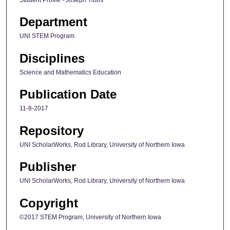
Student Profile - Joseph Tibbs
Department
UNI STEM Program
Disciplines
Science and Mathematics Education
Publication Date
11-8-2017
Repository
UNI ScholarWorks, Rod Library, University of Northern Iowa
Publisher
UNI ScholarWorks, Rod Library, University of Northern Iowa
Copyright
©2017 STEM Program, University of Northern Iowa