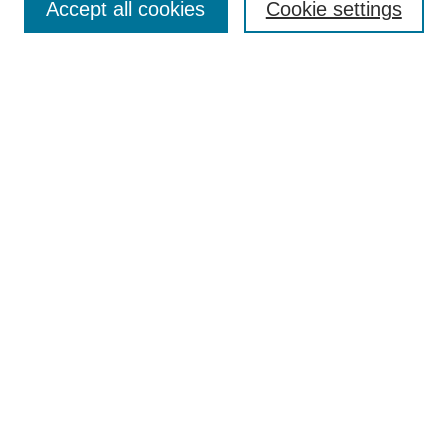
Accept all cookies
Cookie settings
Enter search terms:
Select context to search:
Advanced Search
Notify me via email or
RSS
Browse
Collections
Disciplines
Authors
Author Corner
Author FAQ