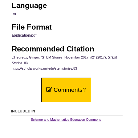
Language
en
File Format
application/pdf
Recommended Citation
L'Heureux, Ginger, "STEM Stories, November 2017, #2" (2017).
STEM
Stories
. 83.
https://scholarworks.uni.edu/stemstories/83
Comments?
INCLUDED IN
Science and Mathematics Education Commons