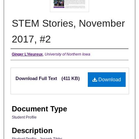
STEM Stories, November
2017, #2
Authors
Ginger L'Heureux
,
University of Northern Iowa
Files
Download Full Text
(411 KB)
Download
Document Type
Student Profile
Description