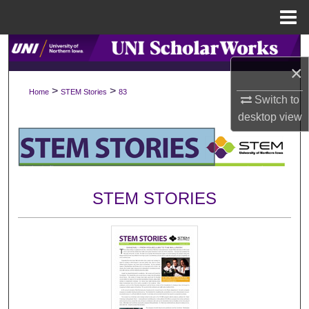
Menu
Home
Search
×
Browse Collections
>
>
Home
STEM Stories
83
Switch to
desktop
view
My Account
About
Digital Commons Network™
STEM STORIES