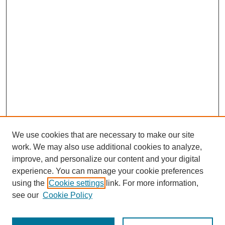
We use cookies that are necessary to make our site
work. We may also use additional cookies to analyze,
improve, and personalize our content and your digital
experience. You can manage your cookie preferences
using the
Cookie settings
link. For more information,
see our
Cookie Policy
Search