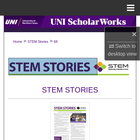
Menu
Home
Search
×
Browse Collections
>
>
Home
STEM Stories
68
Switch to
My Account
desktop
view
About
Digital Commons Network™
STEM STORIES