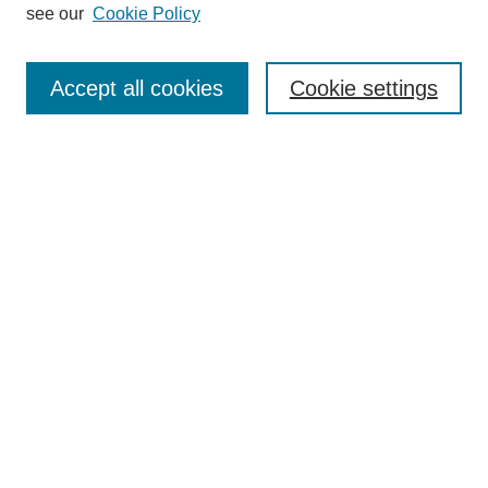
see our
Cookie Policy
Search
Accept all cookies
Cookie settings
Enter search terms:
Select context to search:
Advanced Search
Notify me via email or
RSS
Browse
Collections
Disciplines
Authors
Author Corner