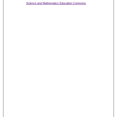
Science and Mathematics Education Commons