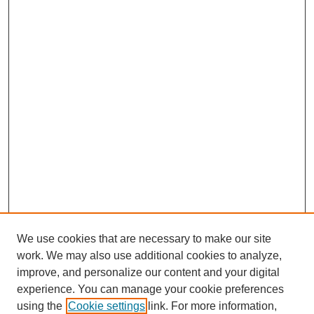
We use cookies that are necessary to make our site
work. We may also use additional cookies to analyze,
improve, and personalize our content and your digital
experience. You can manage your cookie preferences
using the
Cookie settings
link. For more information,