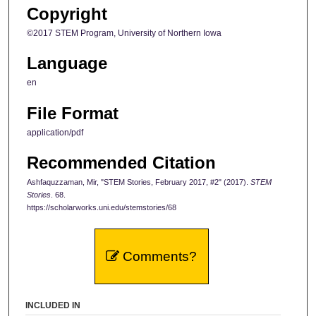
Copyright
©2017 STEM Program, University of Northern Iowa
Language
en
File Format
application/pdf
Recommended Citation
Ashfaquzzaman, Mir, "STEM Stories, February 2017, #2" (2017).
STEM
Stories
. 68.
https://scholarworks.uni.edu/stemstories/68
Comments?
INCLUDED IN