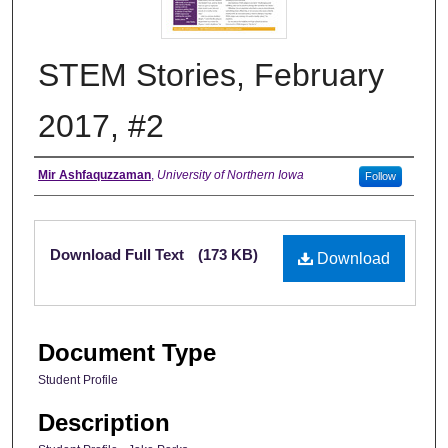
STEM Stories, February
2017, #2
Authors
Mir Ashfaquzzaman
,
University of Northern Iowa
Follow
Files
Download Full Text
(173 KB)
Download
Document Type
Student Profile
Description