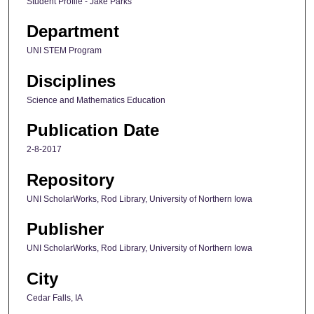
Student Profile - Jake Parks
Department
UNI STEM Program
Disciplines
Science and Mathematics Education
Publication Date
2-8-2017
Repository
UNI ScholarWorks, Rod Library, University of Northern Iowa
Publisher
UNI ScholarWorks, Rod Library, University of Northern Iowa
City
Cedar Falls, IA