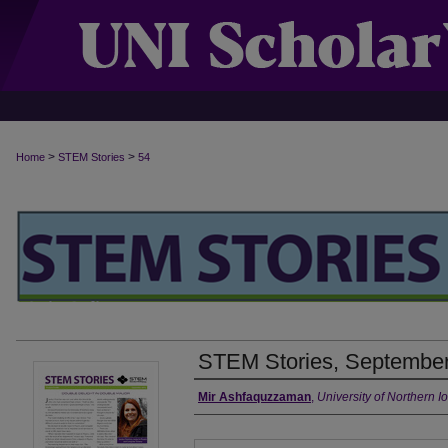
>
>
Home
STEM Stories
54
STEM Stories, September
Authors
Mir Ashfaquzzaman
,
University of Northern I