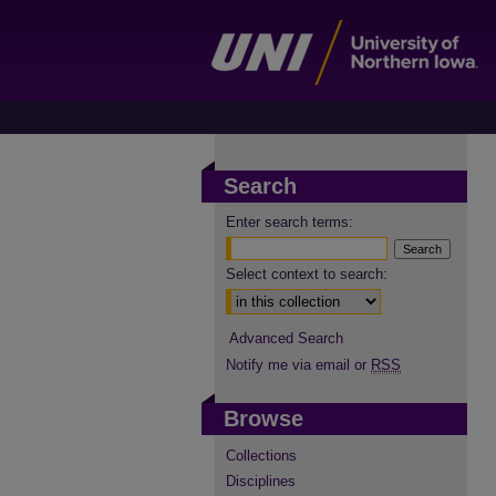
Search
Enter search terms:
Select context to search:
Advanced Search
Notify me via email or
RSS
Browse
Collections
Disciplines