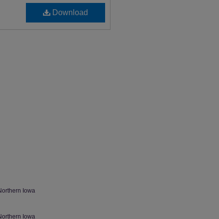
Download
Northern Iowa
Northern Iowa