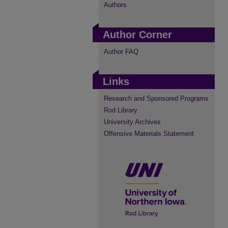
Authors
Author Corner
Author FAQ
Links
Research and Sponsored Programs
Rod Library
University Archives
Offensive Materials Statement