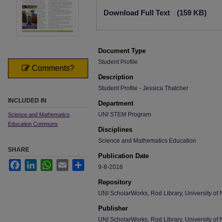
Files
Download Full Text
(159 KB)
Document Type
Student Profile
Comments?
Description
Student Profile - Jessica Thatcher
INCLUDED IN
Department
UNI STEM Program
Science and Mathematics
Education Commons
Disciplines
Science and Mathematics Education
SHARE
Publication Date
Facebook
LinkedIn
WhatsApp
Email
Share
9-8-2016
Repository
UNI ScholarWorks, Rod Library, University of 
Publisher
UNI ScholarWorks, Rod Library, University of 