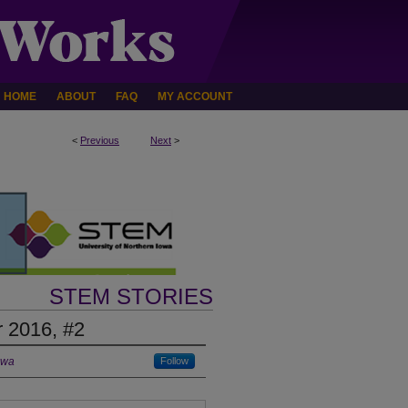
HOME
ABOUT
FAQ
MY ACCOUNT
<
Previous
Next
>
STEM STORIES
 2016, #2
owa
Follow