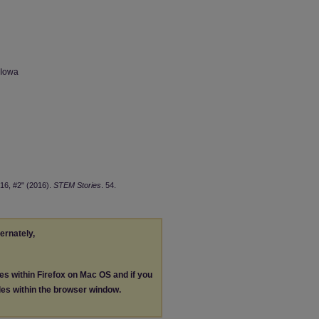
 Iowa
16, #2" (2016).
STEM Stories
. 54.
ternately,
les within Firefox on Mac OS and if you
les within the browser window.