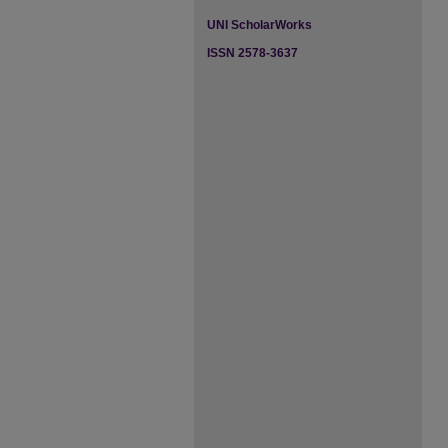
UNI ScholarWorks
ISSN 2578-3637