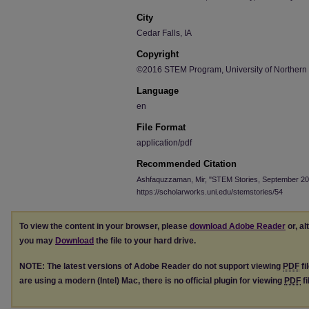
City
Cedar Falls, IA
Copyright
©2016 STEM Program, University of Northern
Language
en
File Format
application/pdf
Recommended Citation
Ashfaquzzaman, Mir, "STEM Stories, September 20
https://scholarworks.uni.edu/stemstories/54
To view the content in your browser, please
download Adobe Reader
or, al
you may
Download
the file to your hard drive.
NOTE: The latest versions of Adobe Reader do not support viewing
PDF
fi
are using a modern (Intel) Mac, there is no official plugin for viewing
PDF
fi