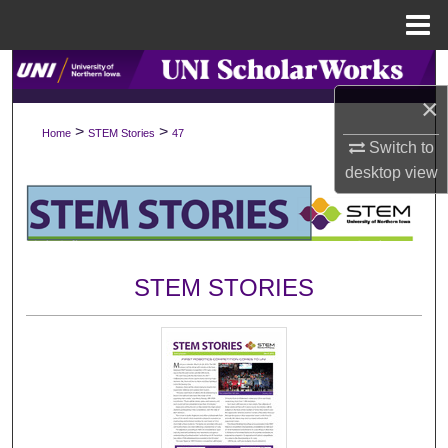
Menu
Home
Search
×
Browse Collections
>
>
Home
STEM Stories
47
Switch to
My Account
desktop
view
About
Digital Commons Network™
STEM STORIES