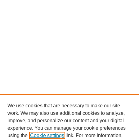
We use cookies that are necessary to make our site
work. We may also use additional cookies to analyze,
improve, and personalize our content and your digital
experience. You can manage your cookie preferences
using the
Cookie settings
link. For more information,