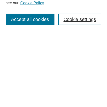
see our
Cookie Policy
Search
Accept all cookies
Cookie settings
Enter search terms:
Select context to search:
Advanced Search
Notify me via email or
RSS
Browse
Collections
Disciplines
Authors
Author Corner