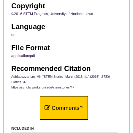
Copyright
©2016 STEM Program, University of Northern Iowa
Language
en
File Format
application/pdf
Recommended Citation
Ashfaquzzaman, Mir, "STEM Stories, March 2016, #1" (2016).
STEM
Stories
. 47.
https://scholarworks.uni.edu/stemstories/47
Comments?
INCLUDED IN