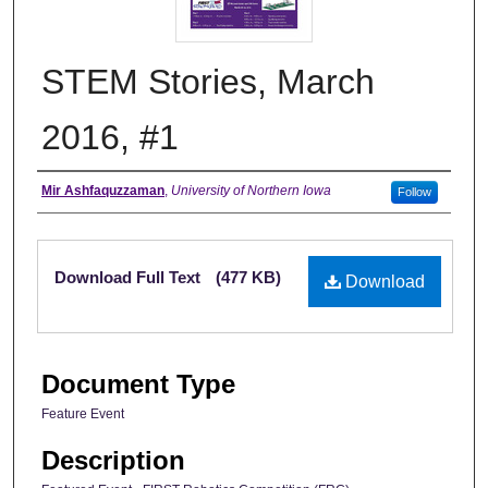
STEM Stories, March
2016, #1
Authors
Mir Ashfaquzzaman
,
University of Northern Iowa
Follow
Files
Download Full Text
(477 KB)
Download
Document Type
Feature Event
Description