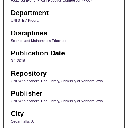
Featured Event - FIRST Robotics Competition (FRC)
Department
UNI STEM Program
Disciplines
Science and Mathematics Education
Publication Date
3-1-2016
Repository
UNI ScholarWorks, Rod Library, University of Northern Iowa
Publisher
UNI ScholarWorks, Rod Library, University of Northern Iowa
City
Cedar Falls, IA