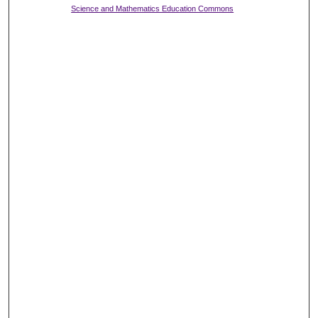
Science and Mathematics Education Commons