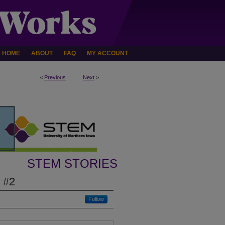
HOME
ABOUT
FAQ
MY ACCOUNT
<
Previous
Next
>
STEM STORIES
 #2
Follow