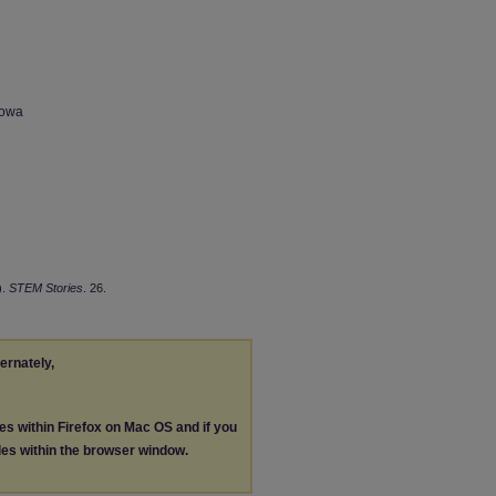
Iowa
).
STEM Stories
. 26.
ternately,
les within Firefox on Mac OS and if you
les within the browser window.