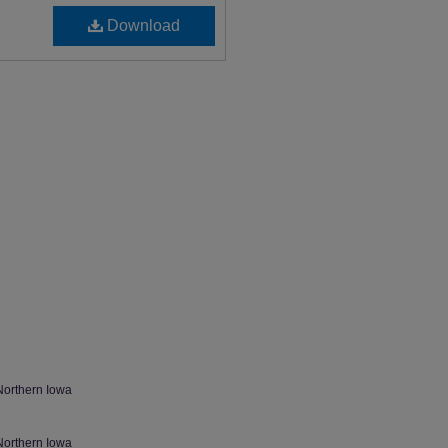
Download
Northern Iowa
Northern Iowa