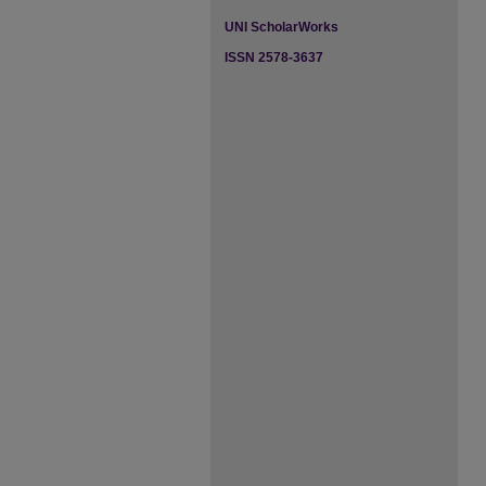
UNI ScholarWorks
ISSN 2578-3637