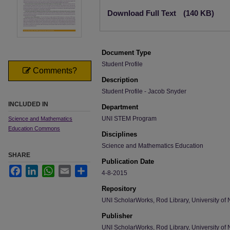
Files
Download Full Text
(140 KB)
Document Type
Student Profile
Comments?
Description
Student Profile - Jacob Snyder
INCLUDED IN
Department
UNI STEM Program
Science and Mathematics
Education Commons
Disciplines
Science and Mathematics Education
SHARE
Publication Date
Facebook
LinkedIn
WhatsApp
Email
Share
4-8-2015
Repository
UNI ScholarWorks, Rod Library, University of 
Publisher
UNI ScholarWorks, Rod Library, University of 