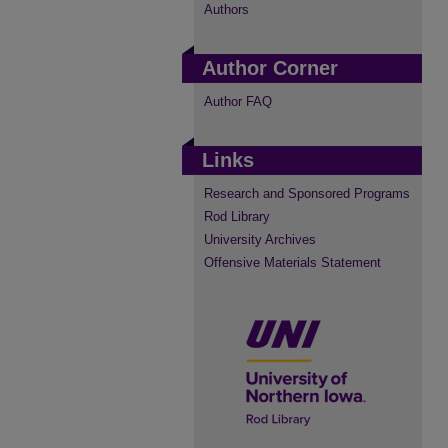
Authors
Author Corner
Author FAQ
Links
Research and Sponsored Programs
Rod Library
University Archives
Offensive Materials Statement