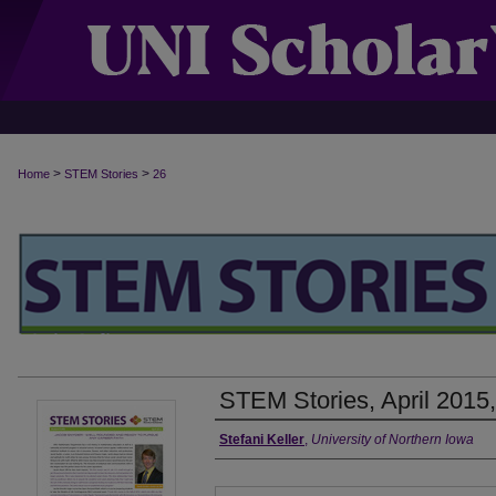
>
>
Home
STEM Stories
26
STEM Stories, April 2015,
Authors
Stefani Keller
,
University of Northern Iowa