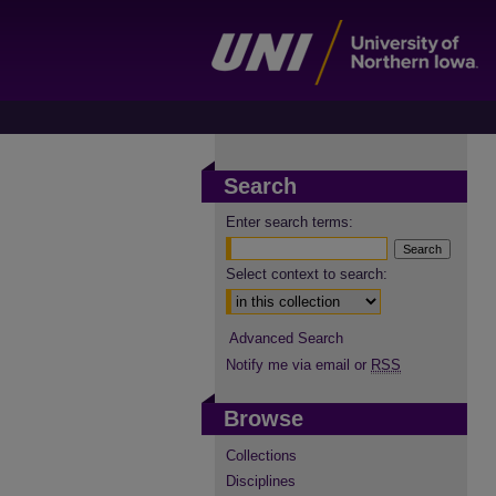
Search
Enter search terms:
Select context to search:
Advanced Search
Notify me via email or
RSS
Browse
Collections
Disciplines