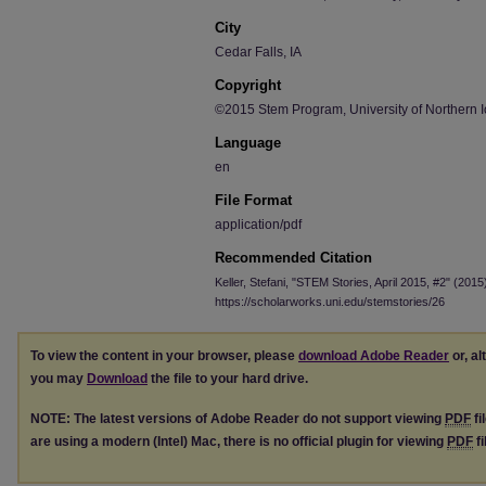
City
Cedar Falls, IA
Copyright
©2015 Stem Program, University of Northern 
Language
en
File Format
application/pdf
Recommended Citation
Keller, Stefani, "STEM Stories, April 2015, #2" (2015
https://scholarworks.uni.edu/stemstories/26
To view the content in your browser, please
download Adobe Reader
or, al
you may
Download
the file to your hard drive.
NOTE: The latest versions of Adobe Reader do not support viewing
PDF
fi
are using a modern (Intel) Mac, there is no official plugin for viewing
PDF
fi