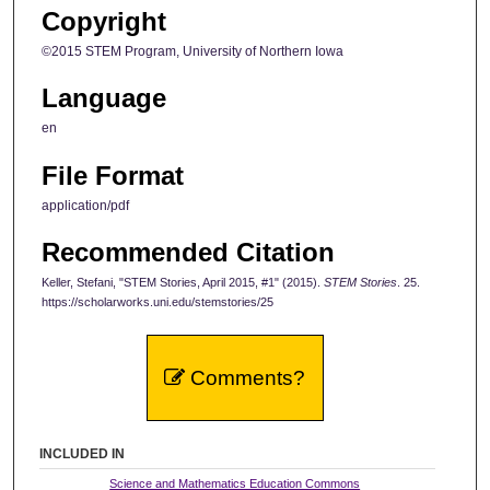
Copyright
©2015 STEM Program, University of Northern Iowa
Language
en
File Format
application/pdf
Recommended Citation
Keller, Stefani, "STEM Stories, April 2015, #1" (2015).
STEM Stories
. 25.
https://scholarworks.uni.edu/stemstories/25
Comments?
INCLUDED IN
Science and Mathematics Education Commons