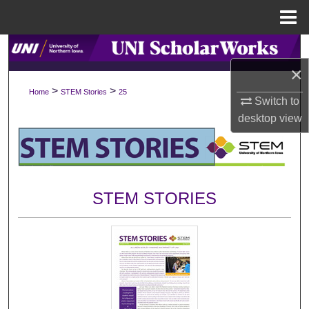
Menu
Home
Search
×
Browse Collections
>
>
Home
STEM Stories
25
Switch to
My Account
desktop
view
About
Digital Commons Network™
STEM STORIES