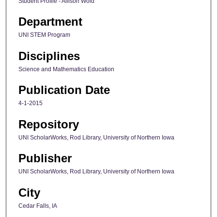
Student Profile - Allison Wold
Department
UNI STEM Program
Disciplines
Science and Mathematics Education
Publication Date
4-1-2015
Repository
UNI ScholarWorks, Rod Library, University of Northern Iowa
Publisher
UNI ScholarWorks, Rod Library, University of Northern Iowa
City
Cedar Falls, IA