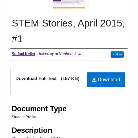
STEM Stories, April 2015,
#1
Authors
Stefani Keller
,
University of Northern Iowa
Follow
Files
Download Full Text
(157 KB)
Download
Document Type
Student Profile
Description