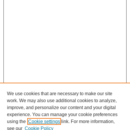
We use cookies that are necessary to make our site
work. We may also use additional cookies to analyze,
improve, and personalize our content and your digital
experience. You can manage your cookie preferences
using the
Cookie settings
link. For more information,
see our
Cookie Policy