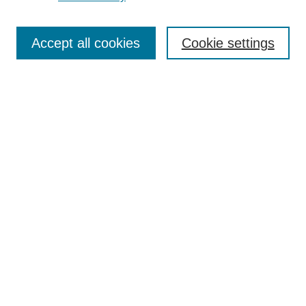
Search
Accept all cookies
Cookie settings
Enter search terms:
Select context to search:
Advanced Search
Notify me via email or
RSS
Browse
Collections
Disciplines
Authors
Author Corner