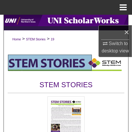
Menu
Home
Search
×
Browse Collections
>
>
Home
STEM Stories
19
Switch to
My Account
desktop
view
About
Digital Commons Network™
STEM STORIES