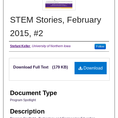
STEM Stories, February
2015, #2
Authors
Stefani Keller
,
University of Northern Iowa
Follow
Files
Download Full Text
(179 KB)
Download
Document Type
Program Spotlight
Description