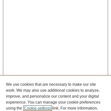
We use cookies that are necessary to make our site
work. We may also use additional cookies to analyze,
improve, and personalize our content and your digital
experience. You can manage your cookie preferences
using the
Cookie settings
link. For more information,