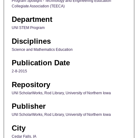
Program Spotlight - Technology and Engineering Education
Collegiate Association (TEECA)
Department
UNI STEM Program
Disciplines
Science and Mathematics Education
Publication Date
2-8-2015
Repository
UNI ScholarWorks, Rod Library, University of Northern Iowa
Publisher
UNI ScholarWorks, Rod Library, University of Northern Iowa
City
Cedar Falls, IA