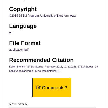
Copyright
©2015 STEM Program, University of Northern Iowa
Language
en
File Format
application/pdf
Recommended Citation
Keller, Stefani, "STEM Stories, February 2015, #2" (2015).
STEM Stories
. 19.
https://scholarworks.uni.edu/stemstories/19
Comments?
INCLUDED IN