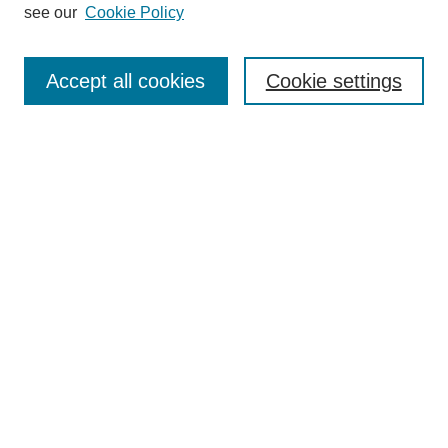
see our
Cookie Policy
Search
Accept all cookies
Cookie settings
Enter search terms:
Select context to search:
Advanced Search
Notify me via email or
RSS
Browse
Collections
Disciplines
Authors
Author Corner