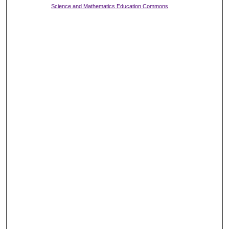
Science and Mathematics Education Commons