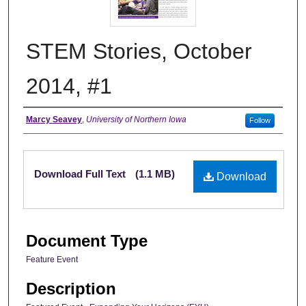
STEM Stories, October
2014, #1
Authors
Marcy Seavey
,
University of Northern Iowa
Follow
Files
Download Full Text
(1.1 MB)
Download
Document Type
Feature Event
Description