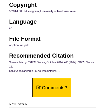
Copyright
©2014 STEM Program, University of Northern Iowa
Language
en
File Format
application/pdf
Recommended Citation
Seavey, Marcy, "STEM Stories, October 2014, #1" (2014).
STEM Stories
.
12.
https://scholarworks.uni.edu/stemstories/12
Comments?
INCLUDED IN