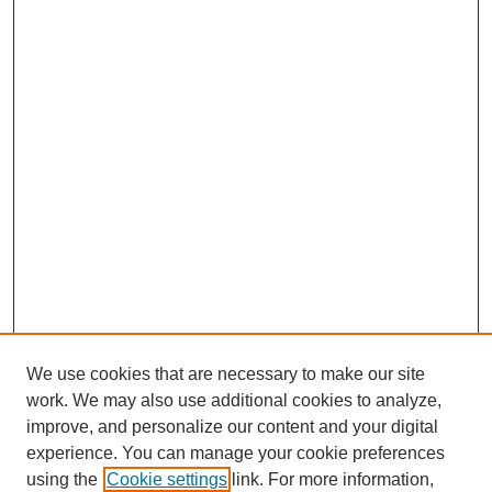
We use cookies that are necessary to make our site
work. We may also use additional cookies to analyze,
improve, and personalize our content and your digital
experience. You can manage your cookie preferences
using the
Cookie settings
link. For more information,