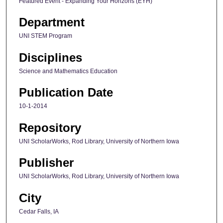
Featured Event - Expanding Your Horizons (EYH)
Department
UNI STEM Program
Disciplines
Science and Mathematics Education
Publication Date
10-1-2014
Repository
UNI ScholarWorks, Rod Library, University of Northern Iowa
Publisher
UNI ScholarWorks, Rod Library, University of Northern Iowa
City
Cedar Falls, IA