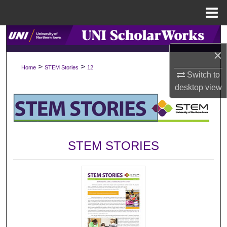
Menu
Home
Search
×
Browse Collections
>
>
Home
STEM Stories
12
Switch to
My Account
desktop
view
About
Digital Commons Network™
STEM STORIES