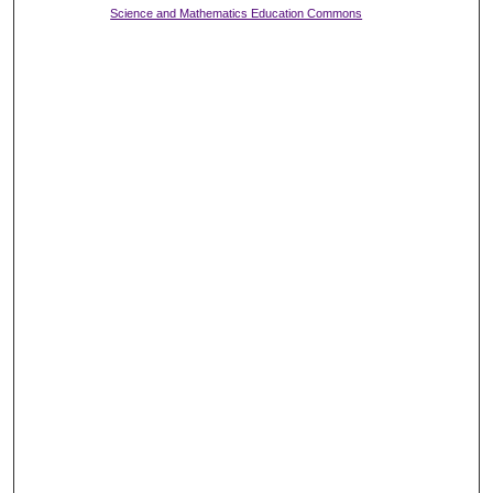
Science and Mathematics Education Commons