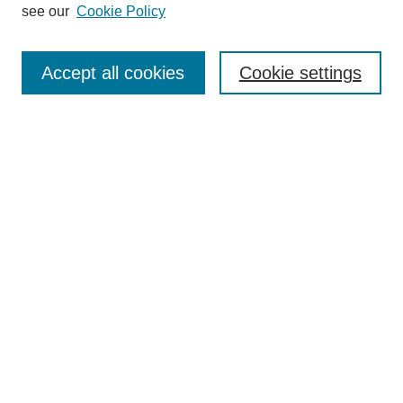
see our
Cookie Policy
Search
Accept all cookies
Cookie settings
Enter search terms:
Select context to search:
Advanced Search
Notify me via email or
RSS
Browse
Collections
Disciplines
Authors
Author Corner