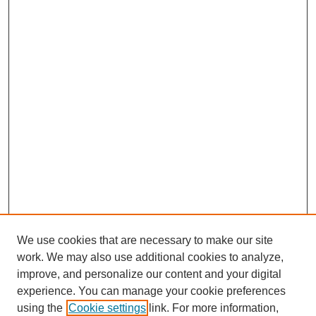
We use cookies that are necessary to make our site
work. We may also use additional cookies to analyze,
improve, and personalize our content and your digital
experience. You can manage your cookie preferences
using the
Cookie settings
link. For more information,