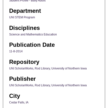
Student Profile - Baily Abbot
Department
UNI STEM Program
Disciplines
Science and Mathematics Education
Publication Date
11-8-2014
Repository
UNI ScholarWorks, Rod Library, University of Northern Iowa
Publisher
UNI ScholarWorks, Rod Library, University of Northern Iowa
City
Cedar Falls, IA