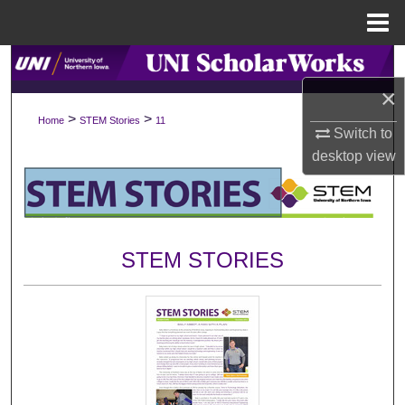
Menu
Home
Search
×
Browse Collections
>
>
Home
STEM Stories
11
Switch to
My Account
desktop
view
About
Digital Commons Network™
STEM STORIES