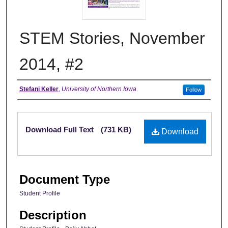
STEM Stories, November
2014, #2
Authors
Stefani Keller
,
University of Northern Iowa
Follow
Files
Download Full Text
(731 KB)
Download
Document Type
Student Profile
Description