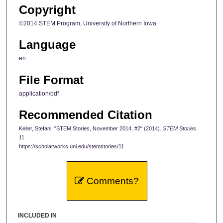
Copyright
©2014 STEM Program, University of Northern Iowa
Language
en
File Format
application/pdf
Recommended Citation
Keller, Stefani, "STEM Stories, November 2014, #2" (2014).
STEM Stories
.
11.
https://scholarworks.uni.edu/stemstories/11
Comments?
INCLUDED IN