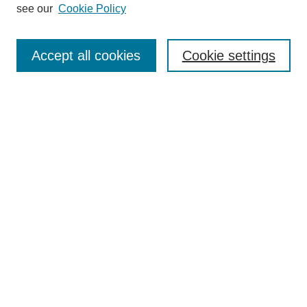
see our
Cookie Policy
Search
Accept all cookies
Cookie settings
Enter search terms:
Select context to search:
Advanced Search
Notify me via email or
RSS
Browse
Collections
Disciplines
Authors
Author Corner