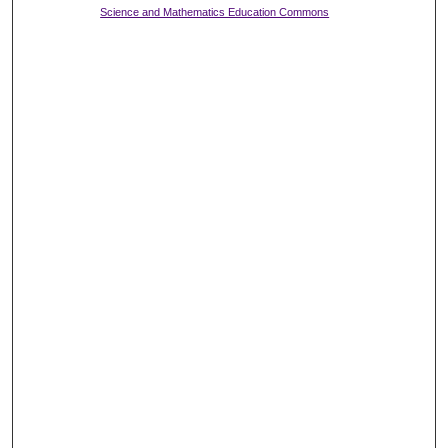
Science and Mathematics Education Commons