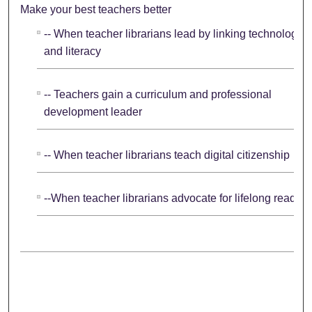
Make your best teachers better
-- When teacher librarians lead by linking technology
and literacy
-- Teachers gain a curriculum and professional
development leader
-- When teacher librarians teach digital citizenship
--When teacher librarians advocate for lifelong readers