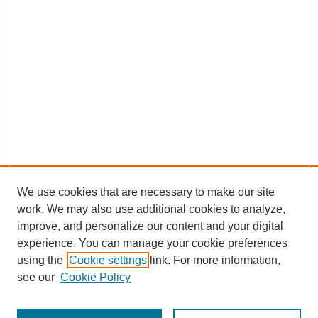
We use cookies that are necessary to make our site
work. We may also use additional cookies to analyze,
improve, and personalize our content and your digital
experience. You can manage your cookie preferences
using the
Cookie settings
link. For more information,
see our
Cookie Policy
Search