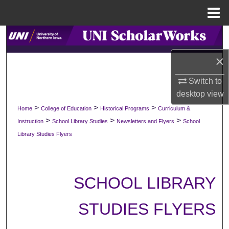
Menu
Home
Search
×
Browse Collections
Switch to
My Account
desktop
view
>
>
>
Home
College of Education
Historical Programs
Curriculum &
About
>
>
>
Instruction
School Library Studies
Newsletters and Flyers
School
Library Studies Flyers
Digital Commons Network™
SCHOOL LIBRARY
STUDIES FLYERS