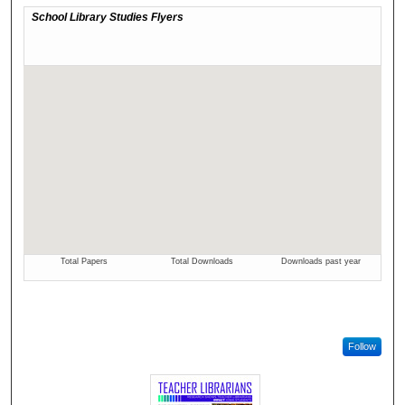
Follow