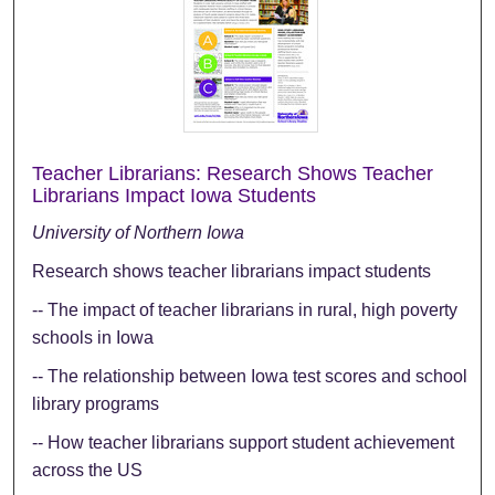
Teacher Librarians: Research Shows Teacher
Librarians Impact Iowa Students
University of Northern Iowa
Research shows teacher librarians impact students
-- The impact of teacher librarians in rural, high poverty
schools in Iowa
-- The relationship between Iowa test scores and school
library programs
-- How teacher librarians support student achievement
across the US