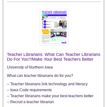
Teacher Librarians: What Can Teacher Librarians
Do For You?/Make Your Best Teachers Better
University of Northern Iowa
What can teacher librarians do for you?
-- Teacher librarians link technology and literacy
-- Iowa Code requirements
-- Teacher librarians make your best teachers better
-- Recruit a teacher librarian