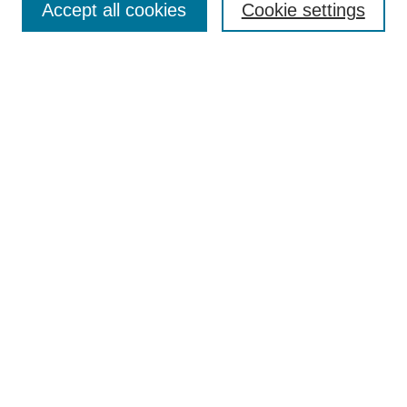
Accept all cookies
Cookie settings
Enter search terms:
Select context to search:
Advanced Search
Notify me via email or
RSS
Browse
Collections
Disciplines
Authors
Author Corner
Author FAQ