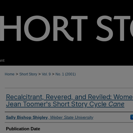
unt
>
>
>
Home
Short Story
Vol. 9
No. 1 (2001)
Recalcitrant, Revered, and Reviled: Wome
Jean Toomer's Short Story Cycle
Cane
Authors
Sally Bishop Shigley
,
Weber State University
Publication Date