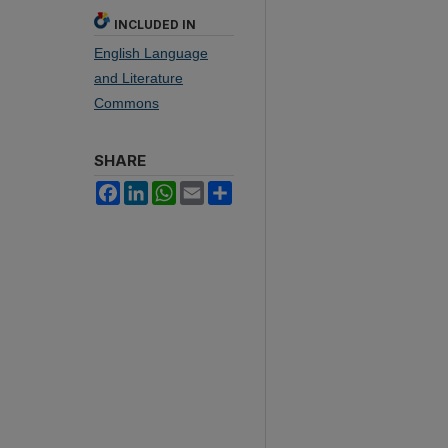
INCLUDED IN
English Language
and Literature
Commons
SHARE
Facebook
LinkedIn
WhatsApp
Email
Share