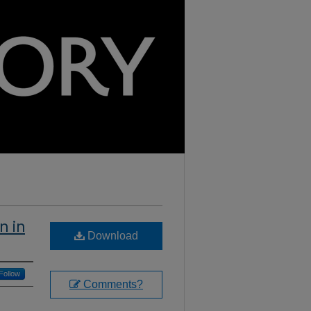
n in
Download
Follow
Comments?