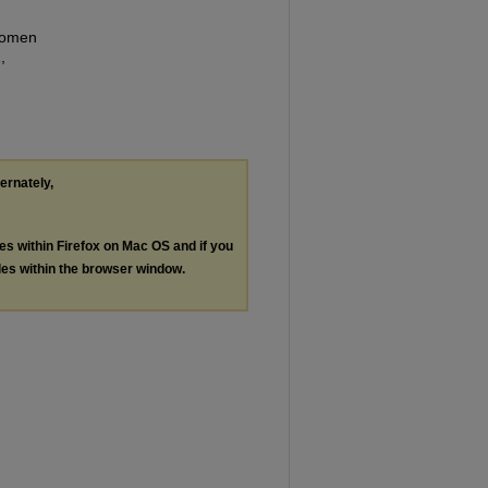
 Women
,
ternately,
les within Firefox on Mac OS and if you
les within the browser window.