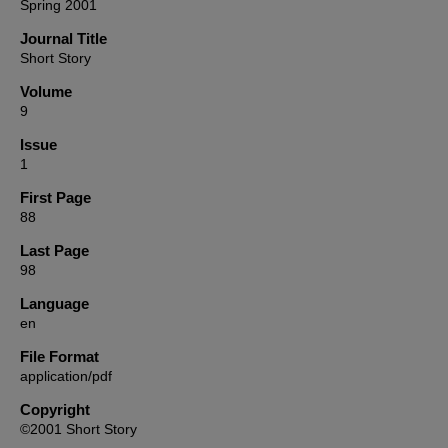
Spring 2001
Journal Title
Short Story
Volume
9
Issue
1
First Page
88
Last Page
98
Language
en
File Format
application/pdf
Copyright
©2001 Short Story