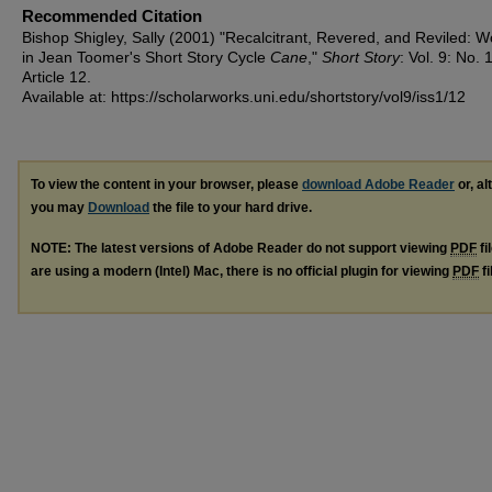
Recommended Citation
Bishop Shigley, Sally (2001) "Recalcitrant, Revered, and Reviled:
in Jean Toomer's Short Story Cycle
Cane
,"
Short Story
: Vol. 9: No. 1
Article 12.
Available at: https://scholarworks.uni.edu/shortstory/vol9/iss1/12
To view the content in your browser, please
download Adobe Reader
or, al
you may
Download
the file to your hard drive.
NOTE: The latest versions of Adobe Reader do not support viewing
PDF
fi
are using a modern (Intel) Mac, there is no official plugin for viewing
PDF
fi