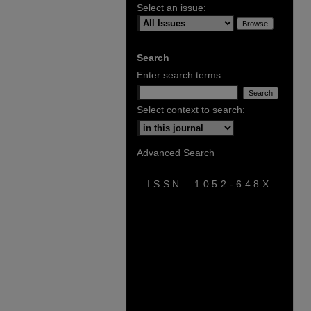
Select an issue:
Search
Enter search terms:
Select context to search:
Advanced Search
ISSN: 1052-648X