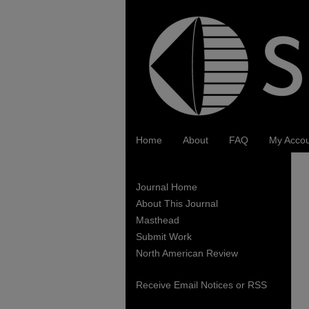
Home
About
FAQ
My Acco
Journal Home
About This Journal
Masthead
Submit Work
North American Review
Receive Email Notices or RSS