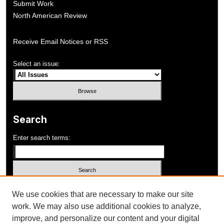
Submit Work
North American Review
Receive Email Notices or RSS
Select an issue:
Search
Enter search terms:
Select context to search:
We use cookies that are necessary to make our site
work. We may also use additional cookies to analyze,
improve, and personalize our content and your digital
Advanced Search