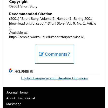
Copyright
©2001 Short Story
Recommended Citation
(2001) "Short Story, Volume 9, Number 1, Spring 2001
[download entire issue],"
Short Story
: Vol. 9: No. 1, Article
1.
Available at:
https://scholarworks.uni.edu/shortstory/vol9/iss1/1
Comments?
INCLUDED IN
English Language and Literature Commons
Journal Home
About This Journal
Masthead