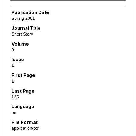
Authors
Publication Date
Spring 2001
Journal Title
Short Story
Volume
9
Issue
1
First Page
1
Last Page
125
Language
en
File Format
application/pdf