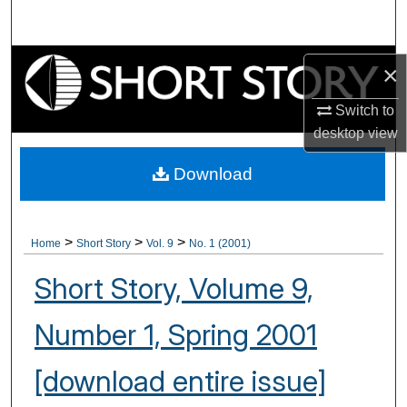
Search
Browse Collections
×
My Account
Switch to
desktop
view
About
Download
Digital Commons Network™
>
>
>
Home
Short Story
Vol. 9
No. 1 (2001)
Short Story, Volume 9,
Number 1, Spring 2001
[download entire issue]