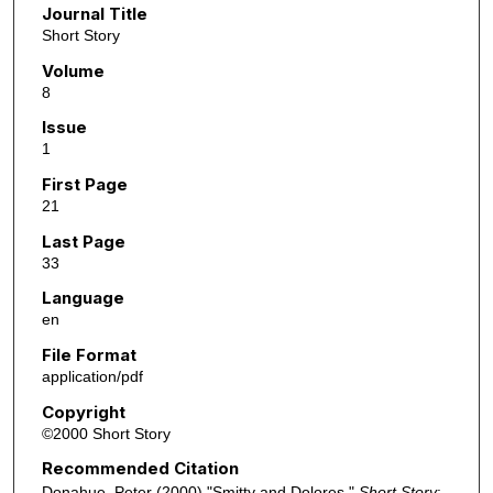
Journal Title
Short Story
Volume
8
Issue
1
First Page
21
Last Page
33
Language
en
File Format
application/pdf
Copyright
©2000 Short Story
Recommended Citation
Donahue, Peter (2000) "Smitty and Dolores,"
Short Story
: