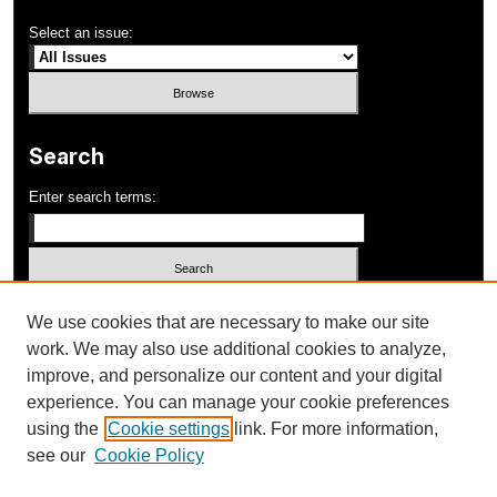
Select an issue:
Search
Enter search terms:
Select context to search:
We use cookies that are necessary to make our site
work. We may also use additional cookies to analyze,
improve, and personalize our content and your digital
Advanced Search
experience. You can manage your cookie preferences
using the
Cookie settings
link. For more information,
ISSN: 1052-648X
see our
Cookie Policy