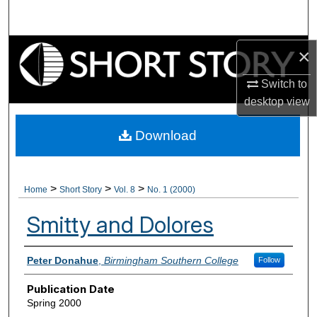
Search
Browse Collections
×
Switch to
My Account
desktop
view
About
Download
Digital Commons Network™
>
>
>
Home
Short Story
Vol. 8
No. 1 (2000)
Smitty and Dolores
Authors
Peter Donahue
,
Birmingham Southern College
Follow
Publication Date
Spring 2000