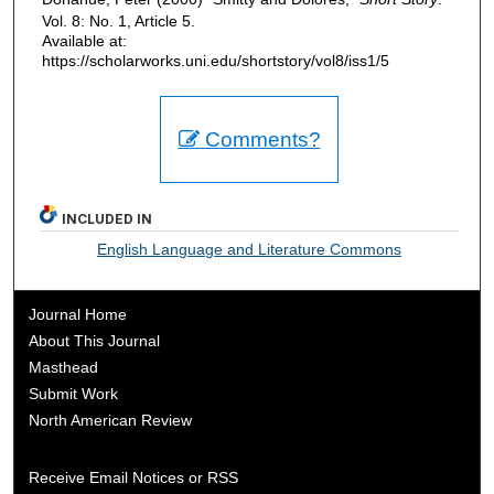
Vol. 8: No. 1, Article 5.
Available at:
https://scholarworks.uni.edu/shortstory/vol8/iss1/5
Comments?
INCLUDED IN
English Language and Literature Commons
Journal Home
About This Journal
Masthead
Submit Work
North American Review
Receive Email Notices or RSS