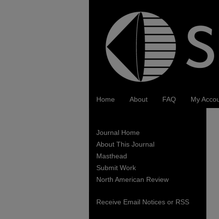
Home
About
FAQ
My Acco
Journal Home
About This Journal
Masthead
Submit Work
North American Review
Receive Email Notices or RSS