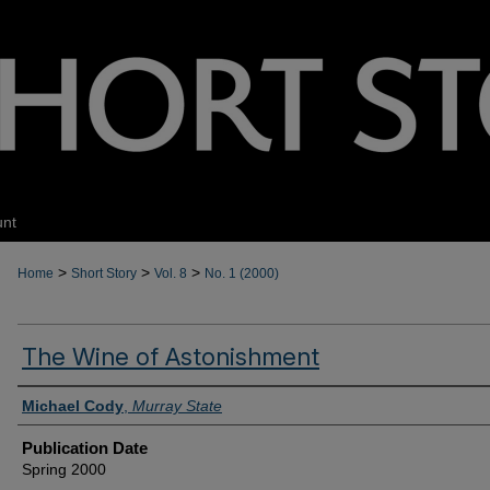
unt
>
>
>
Home
Short Story
Vol. 8
No. 1 (2000)
The Wine of Astonishment
Authors
Michael Cody
,
Murray State
Publication Date
Spring 2000