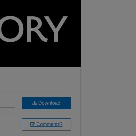
Download
Comments?