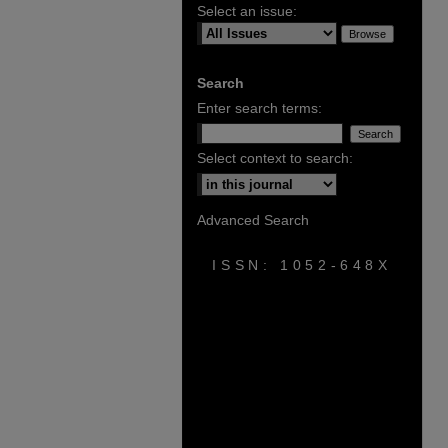
Select an issue:
Search
Enter search terms:
Select context to search:
Advanced Search
ISSN: 1052-648X