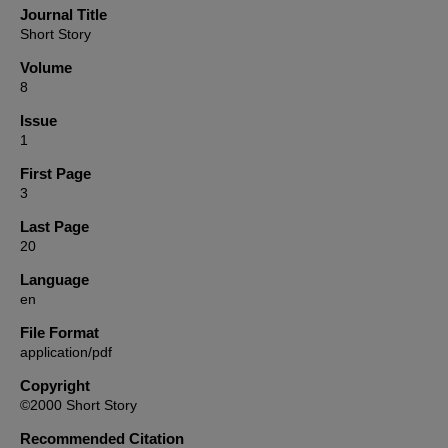
Journal Title
Short Story
Volume
8
Issue
1
First Page
3
Last Page
20
Language
en
File Format
application/pdf
Copyright
©2000 Short Story
Recommended Citation