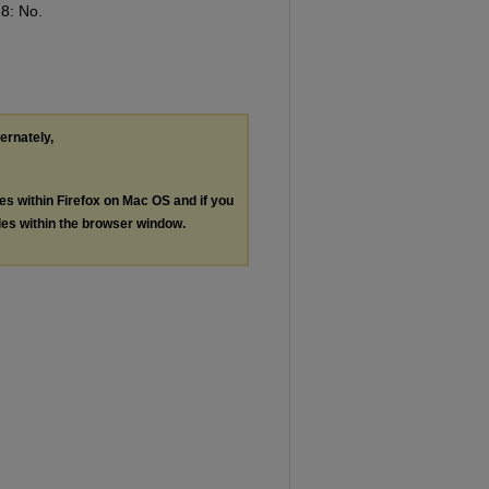
 8: No.
ternately,
les within Firefox on Mac OS and if you
les within the browser window.