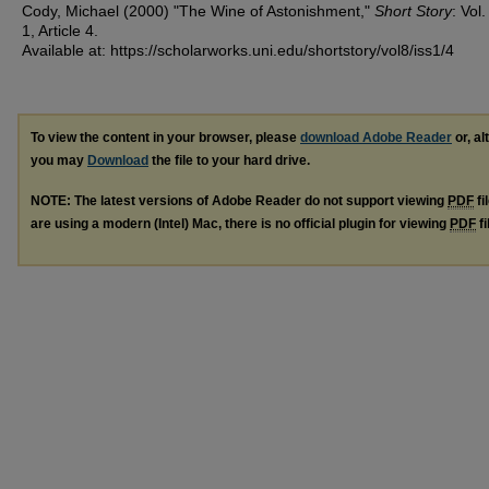
Cody, Michael (2000) "The Wine of Astonishment,"
Short Story
: Vol.
1, Article 4.
Available at: https://scholarworks.uni.edu/shortstory/vol8/iss1/4
To view the content in your browser, please
download Adobe Reader
or, al
you may
Download
the file to your hard drive.
NOTE: The latest versions of Adobe Reader do not support viewing
PDF
fi
are using a modern (Intel) Mac, there is no official plugin for viewing
PDF
fi