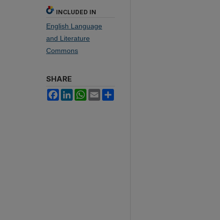
INCLUDED IN
English Language
and Literature
Commons
SHARE
Facebook
LinkedIn
WhatsApp
Email
Share