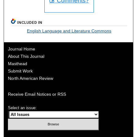
Comments?
INCLUDED IN
English Language and Literature Commons
Journal Home
About This Journal
Masthead
Submit Work
North American Review
Receive Email Notices or RSS
Select an issue: