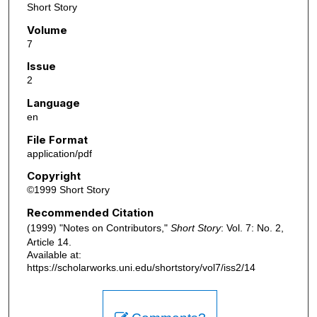
Short Story
Volume
7
Issue
2
Language
en
File Format
application/pdf
Copyright
©1999 Short Story
Recommended Citation
(1999) "Notes on Contributors,"
Short Story
: Vol. 7: No. 2,
Article 14.
Available at:
https://scholarworks.uni.edu/shortstory/vol7/iss2/14