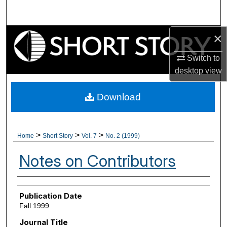
Search
×
Browse Collections
Switch to
My Account
desktop
view
About
Download
Digital Commons Network™
>
>
>
Home
Short Story
Vol. 7
No. 2 (1999)
Notes on Contributors
Authors
Publication Date
Fall 1999
Journal Title