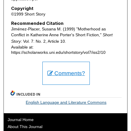
Copyright
©1999 Short Story
Recommended Citation
Jiménez-Placer, Susana M. (1999) "Motherhood as
Conflict in Katherine Anne Porter's Short Fiction,"
Short
Story
: Vol. 7: No. 2, Article 10.
Available at:
https://scholarworks.uni.edu/shortstory/vol7/iss2/10
Comments?
INCLUDED IN
English Language and Literature Commons
Journal Home
About This Journal