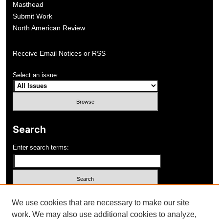
Masthead
Submit Work
North American Review
Receive Email Notices or RSS
Select an issue:
Search
Enter search terms:
Select context to search:
We use cookies that are necessary to make our site
work. We may also use additional cookies to analyze,