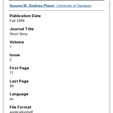
Authors
Susana M. Jiménez-Placer
,
University of Santiago
Publication Date
Fall 1999
Journal Title
Short Story
Volume
7
Issue
2
First Page
77
Last Page
90
Language
en
File Format
application/pdf