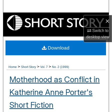
Search
Browse Collections
×
My Account
Switch to
desktop
view
About
Download
Digital Commons Network™
>
>
>
Home
Short Story
Vol. 7
No. 2 (1999)
Motherhood as Conflict in
Katherine Anne Porter's
Short Fiction