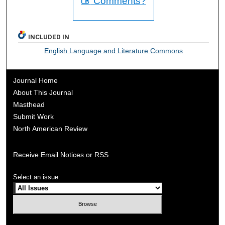
Comments?
INCLUDED IN
English Language and Literature Commons
Journal Home
About This Journal
Masthead
Submit Work
North American Review
Receive Email Notices or RSS
Select an issue: