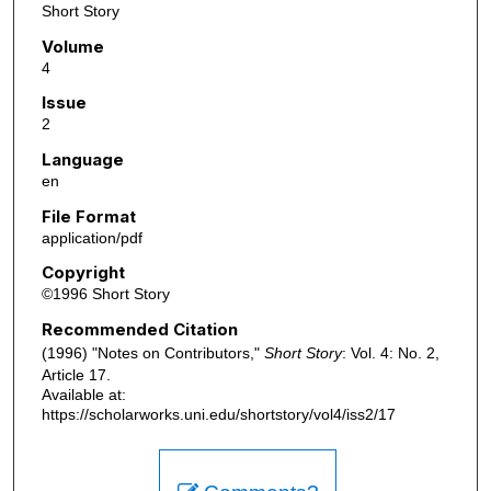
Short Story
Volume
4
Issue
2
Language
en
File Format
application/pdf
Copyright
©1996 Short Story
Recommended Citation
(1996) "Notes on Contributors,"
Short Story
: Vol. 4: No. 2,
Article 17.
Available at:
https://scholarworks.uni.edu/shortstory/vol4/iss2/17