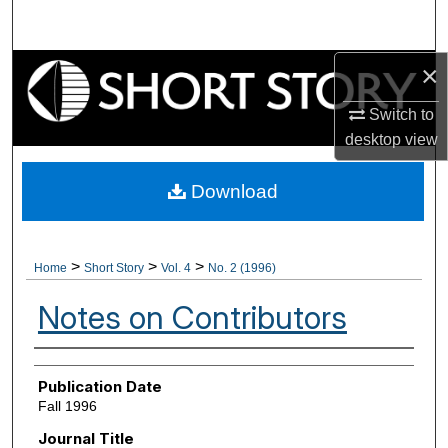
Search
×
Browse Collections
Switch to
My Account
desktop
view
About
Download
Digital Commons Network™
>
>
>
Home
Short Story
Vol. 4
No. 2 (1996)
Notes on Contributors
Authors
Publication Date
Fall 1996
Journal Title