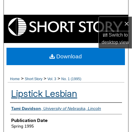
Search
Browse Collections
×
Switch to
My Account
desktop
view
About
Download
Digital Commons Network™
>
>
>
Home
Short Story
Vol. 3
No. 1 (1995)
Lipstick Lesbian
Authors
Tami Davidson
,
University of Nebraska, Lincoln
Publication Date
Spring 1995