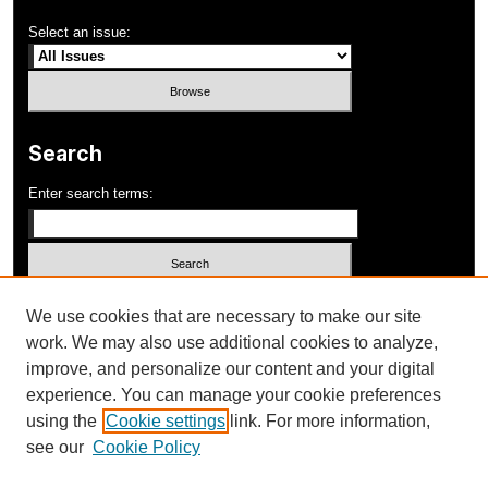
Select an issue:
Search
Enter search terms:
Select context to search:
We use cookies that are necessary to make our site
work. We may also use additional cookies to analyze,
improve, and personalize our content and your digital
Advanced Search
experience. You can manage your cookie preferences
using the
Cookie settings
link. For more information,
ISSN: 1052-648X
see our
Cookie Policy