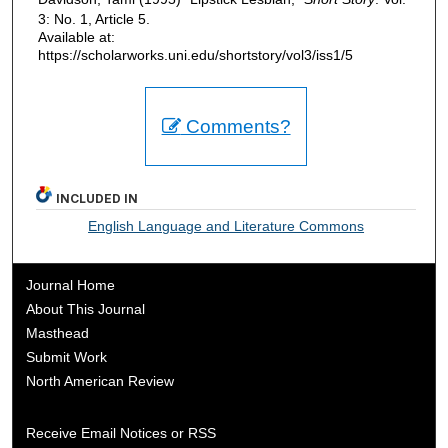
3: No. 1, Article 5.
Available at:
https://scholarworks.uni.edu/shortstory/vol3/iss1/5
Comments?
INCLUDED IN
English Language and Literature Commons
Journal Home
About This Journal
Masthead
Submit Work
North American Review
Receive Email Notices or RSS