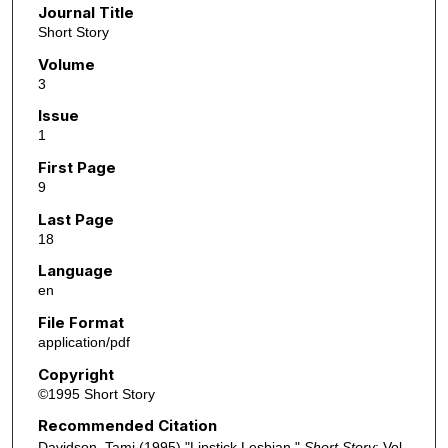
Journal Title
Short Story
Volume
3
Issue
1
First Page
9
Last Page
18
Language
en
File Format
application/pdf
Copyright
©1995 Short Story
Recommended Citation
Davidson, Tami (1995) "Lipstick Lesbian,"
Short Story
: Vol.