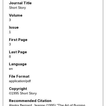
Journal Title
Short Story
Volume
3
Issue
1
First Page
3
Last Page
8
Language
en
File Format
application/pdf
Copyright
©1995 Short Story
Recommended Citation
Alaska Bernard, Jeanne (1995) "The Art of Burning