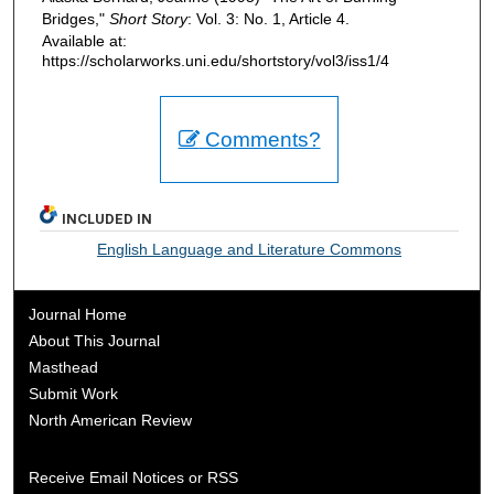
Bridges,"
Short Story
: Vol. 3: No. 1, Article 4.
Available at:
https://scholarworks.uni.edu/shortstory/vol3/iss1/4
Comments?
INCLUDED IN
English Language and Literature Commons
Journal Home
About This Journal
Masthead
Submit Work
North American Review
Receive Email Notices or RSS