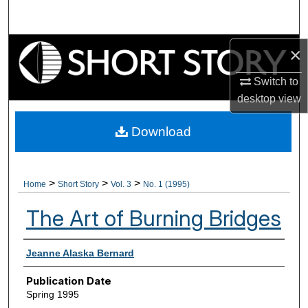
Search
Browse Collections
×
Switch to
My Account
desktop
view
About
Download
Digital Commons Network™
>
>
>
Home
Short Story
Vol. 3
No. 1 (1995)
The Art of Burning Bridges
Authors
Jeanne Alaska Bernard
Publication Date
Spring 1995