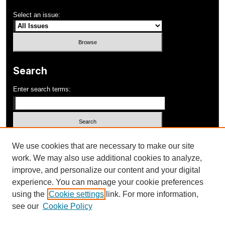
Select an issue:
Search
Enter search terms:
Select context to search:
We use cookies that are necessary to make our site
work. We may also use additional cookies to analyze,
improve, and personalize our content and your digital
Advanced Search
experience. You can manage your cookie preferences
using the
Cookie settings
link. For more information,
ISSN: 1052-648X
see our
Cookie Policy