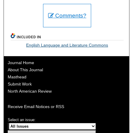
Comments?
INCLUDED IN
English Language and Literature Commons
Journal Home
About This Journal
Masthead
Submit Work
North American Review
Receive Email Notices or RSS
Select an issue: