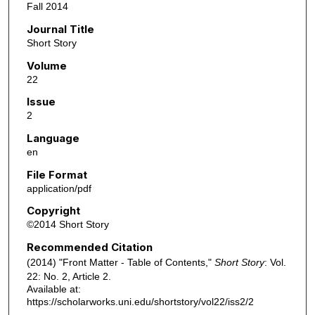
Fall 2014
Journal Title
Short Story
Volume
22
Issue
2
Language
en
File Format
application/pdf
Copyright
©2014 Short Story
Recommended Citation
(2014) "Front Matter - Table of Contents,"
Short Story
: Vol.
22: No. 2, Article 2.
Available at:
https://scholarworks.uni.edu/shortstory/vol22/iss2/2