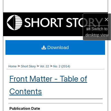
Search
Browse Collections
×
Switch to
My Account
desktop
view
About
Download
Digital Commons Network™
>
>
>
Home
Short Story
Vol. 22
No. 2 (2014)
Front Matter - Table of
Contents
Authors
Publication Date