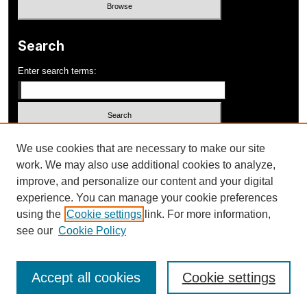
Search
Enter search terms:
Select context to search:
We use cookies that are necessary to make our site
work. We may also use additional cookies to analyze,
improve, and personalize our content and your digital
Advanced Search
experience. You can manage your cookie preferences
using the
Cookie settings
link. For more information,
ISSN: 1052-648X
see our
Cookie Policy
Accept all cookies
Cookie settings