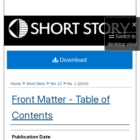
Search
Browse Collections
×
Switch to
My Account
desktop
view
About
Download
Digital Commons Network™
>
>
>
Home
Short Story
Vol. 22
No. 1 (2014)
Front Matter - Table of
Contents
Authors
Publication Date