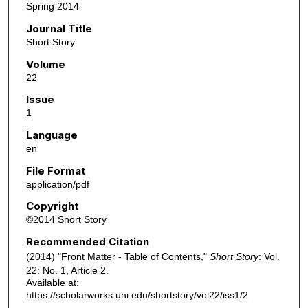
Spring 2014
Journal Title
Short Story
Volume
22
Issue
1
Language
en
File Format
application/pdf
Copyright
©2014 Short Story
Recommended Citation
(2014) "Front Matter - Table of Contents,"
Short Story
: Vol.
22: No. 1, Article 2.
Available at:
https://scholarworks.uni.edu/shortstory/vol22/iss1/2