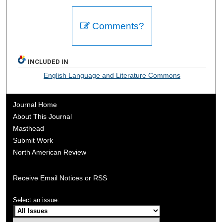
Comments?
INCLUDED IN
English Language and Literature Commons
Journal Home
About This Journal
Masthead
Submit Work
North American Review
Receive Email Notices or RSS
Select an issue: