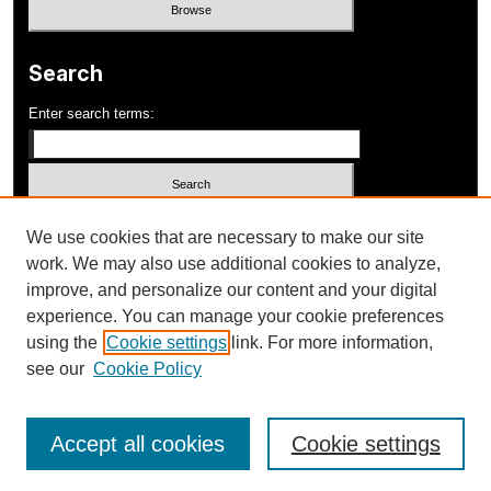
Search
Enter search terms:
Select context to search:
We use cookies that are necessary to make our site
work. We may also use additional cookies to analyze,
improve, and personalize our content and your digital
Advanced Search
experience. You can manage your cookie preferences
using the
Cookie settings
link. For more information,
ISSN: 1052-648X
see our
Cookie Policy
Accept all cookies
Cookie settings