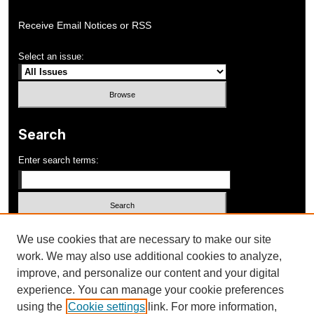
Receive Email Notices or RSS
Select an issue:
Search
Enter search terms:
Select context to search:
We use cookies that are necessary to make our site
work. We may also use additional cookies to analyze,
improve, and personalize our content and your digital
Advanced Search
experience. You can manage your cookie preferences
using the
Cookie settings
link. For more information,
ISSN: 1052-648X