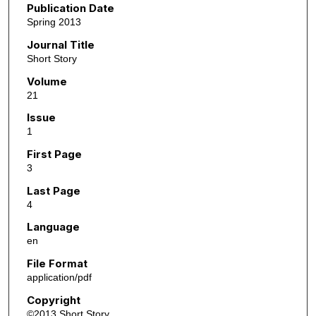
Publication Date
Spring 2013
Journal Title
Short Story
Volume
21
Issue
1
First Page
3
Last Page
4
Language
en
File Format
application/pdf
Copyright
©2013 Short Story