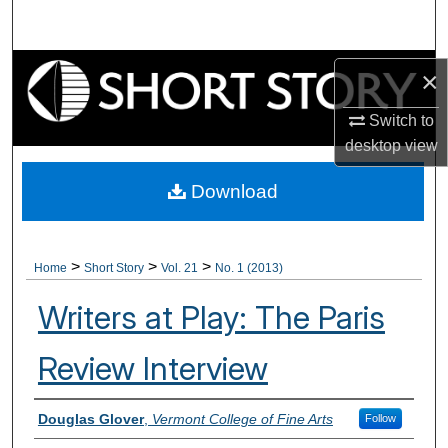
Search
Browse Collections
×
My Account
Switch to
desktop
view
About
Download
Digital Commons Network™
>
>
>
Home
Short Story
Vol. 21
No. 1 (2013)
Writers at Play: The Paris
Review Interview
Authors
Douglas Glover
,
Vermont College of Fine Arts
Follow