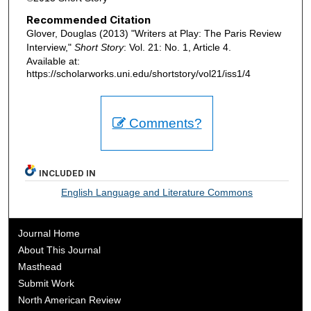
Recommended Citation
Glover, Douglas (2013) "Writers at Play: The Paris Review
Interview,"
Short Story
: Vol. 21: No. 1, Article 4.
Available at:
https://scholarworks.uni.edu/shortstory/vol21/iss1/4
Comments?
INCLUDED IN
English Language and Literature Commons
Journal Home
About This Journal
Masthead
Submit Work
North American Review